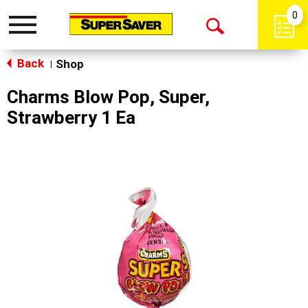
0
Toggle
Open
navigation
Back
Search
Shop
|
Charms Blow Pop, Super,
Strawberry 1 Ea