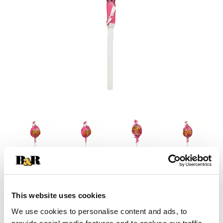
This website uses cookies
We use cookies to personalise content and ads, to