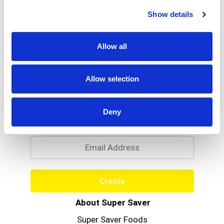
Read more
more food information.
Show details
Allow all
Allow selection
Never Miss A Deal!
Deny
Get our latest promotions in your inbox.
Email
Create
About Super Saver
Super Saver Foods