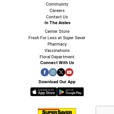
Community
Careers
Contact Us
In The Aisles
Center Store
Fresh For Less at Super Saver
Pharmacy
Vaccinations
Floral Department
Connect With Us
Download Our App