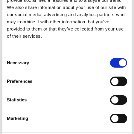
provide social media features and to analyse our traffic.
We also share information about your use of our site with
+
our social media, advertising and analytics partners who
Add
may combine it with other information that you’ve
provided to them or that they’ve collected from your use
Substitution
to
of their services.
Best comparable
Cart
Consent
Add Notes
Necessary
Selection
SKU/UPC: 00014200002566
Preferences
Description
Nutrition
Ingredients
Statistics
Marketing
Peanut free. Gluten free. Product sold by weight
not volume. Contents tend to settle after
packaging. www.tootsie.com. Scan or call for