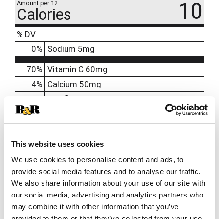
10
Amount per 12
Calories
% DV
0
%
Sodium
5mg
70%
Vitamin C
60mg
4%
Calcium
50mg
130%
Riboflavin
1.7mg
130%
Niacin
20mg
120%
Vitamin B6
2mg
250%
Vitamin B12
6mcg
This website uses cookies
1000%
Biotin
300mcg
We use cookies to personalise content and ads, to
provide social media features and to analyse our traffic.
200%
Pantothenic Acid
10mg
We also share information about your use of our site with
140%
Chromium
50mcg
our social media, advertising and analytics partners who
may combine it with other information that you’ve
provided to them or that they’ve collected from your use