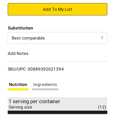
+
Add
Substitution
to
Best comparable
Cart
Add Notes
SKU/UPC: 00889392021394
Nutrition
Ingredients
1 serving per container
Serving size
(12)