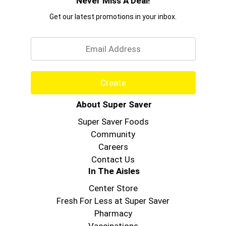
Never Miss A Deal!
Get our latest promotions in your inbox.
Email
Create
About Super Saver
Super Saver Foods
Community
Careers
Contact Us
In The Aisles
Center Store
Fresh For Less at Super Saver
Pharmacy