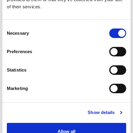
of their services.
Consent
Necessary
Selection
Preferences
Statistics
Marketing
Show details
Allow all