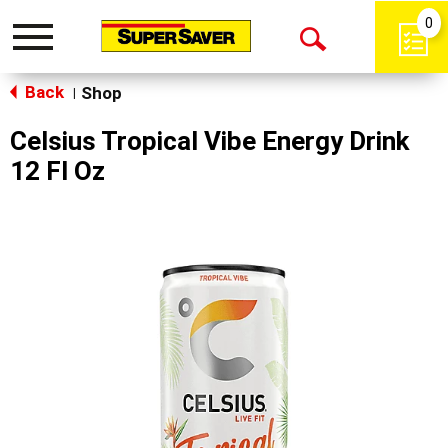
0
Toggle
Open
navigation
Back
Search
Shop
|
Celsius Tropical Vibe Energy Drink
12 Fl Oz