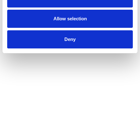
Allow selection
Deny