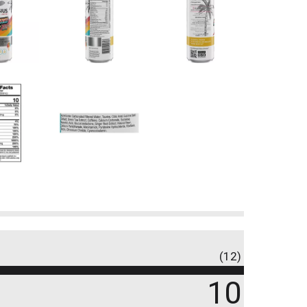
(12)
10