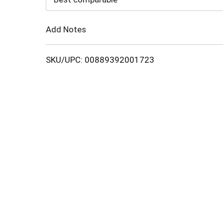
Cart
Add Notes
SKU/UPC: 00889392001723