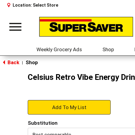
Location:
Select Store
Toggle
navigation
Weekly Grocery Ads
Shop
Back
Shop
|
Celsius Retro Vibe Energy Drin
+
Add
Substitution
to
Best comparable