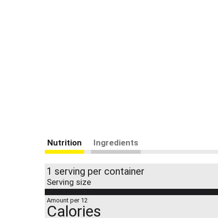
Nutrition
Ingredients
1 serving per container
Serving size
Amount per 12
Calories