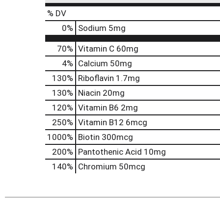
% DV
0
%
Sodium
5mg
70%
Vitamin C
60mg
4%
Calcium
50mg
130%
Riboflavin
1.7mg
130%
Niacin
20mg
120%
Vitamin B6
2mg
250%
Vitamin B12
6mcg
1000%
Biotin
300mcg
200%
Pantothenic Acid
10mg
140%
Chromium
50mcg