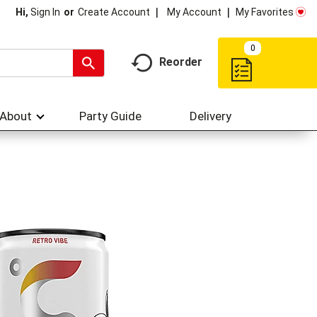
My Account
My Favorites
Hi,
Sign In
Or
Create Account
0
Reorder
About
Party Guide
Delivery