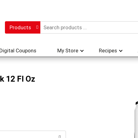
Products
Digital Coupons
My Store
Recipes
k 12 Fl Oz