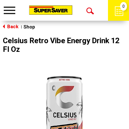
0
Toggle
Open
navigation
Back
Search
Shop
|
Celsius Retro Vibe Energy Drink 12
Fl Oz