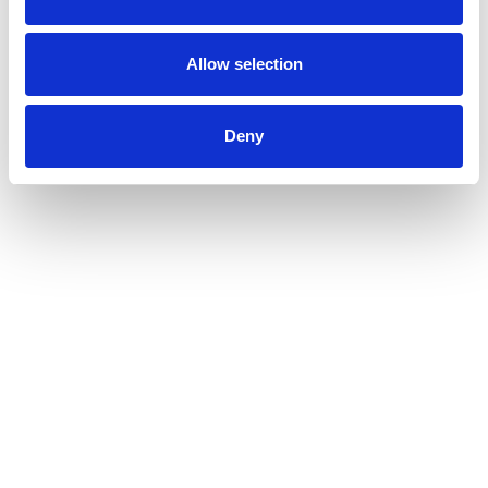
Allow selection
Deny