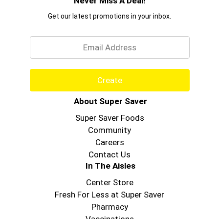
Never Miss A Deal!
Get our latest promotions in your inbox.
Email
Create
About Super Saver
Super Saver Foods
Community
Careers
Contact Us
In The Aisles
Center Store
Fresh For Less at Super Saver
Pharmacy