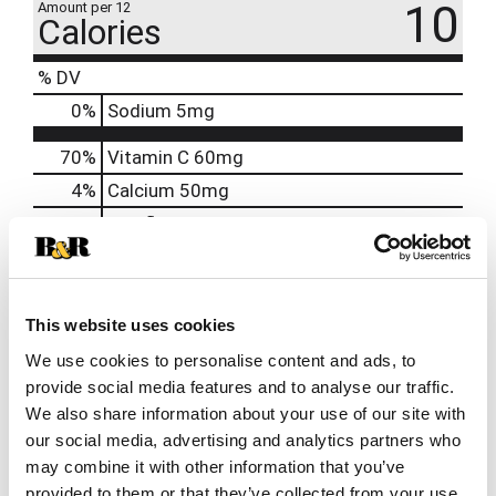
10
Amount per 12
Calories
% DV
0
%
Sodium
5mg
70%
Vitamin C
60mg
4%
Calcium
50mg
130%
Riboflavin
1.7mg
130%
Niacin
20mg
120%
Vitamin B6
2mg
250%
Vitamin B12
6mcg
This website uses cookies
1000%
Biotin
300mcg
We use cookies to personalise content and ads, to
provide social media features and to analyse our traffic.
200%
Pantothenic Acid
10mg
We also share information about your use of our site with
140%
Chromium
50mcg
our social media, advertising and analytics partners who
may combine it with other information that you’ve
provided to them or that they’ve collected from your use