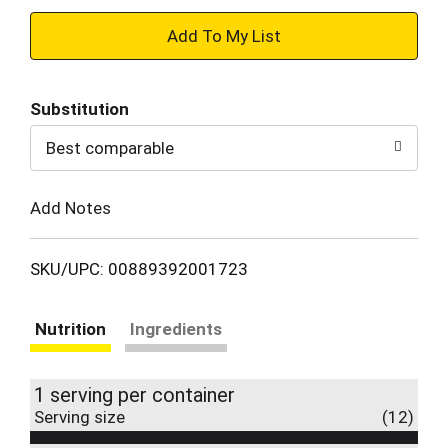
+
Add
Substitution
to
Best comparable
Cart
Add Notes
SKU/UPC: 00889392001723
Nutrition
Ingredients
1 serving per container
Serving size
(12)