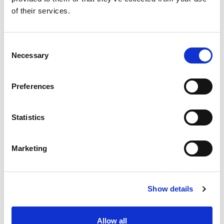
of their services.
Consent
Necessary
Selection
Preferences
Statistics
Marketing
Show details
Allow all