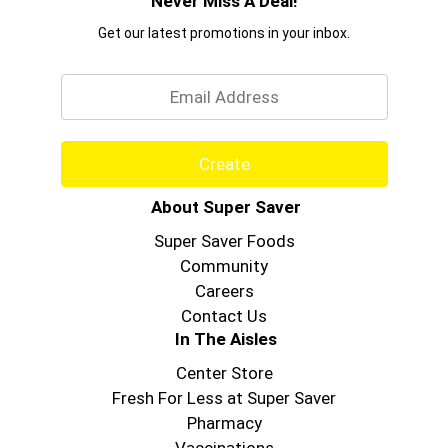
Never Miss A Deal!
Get our latest promotions in your inbox.
Email
Create
About Super Saver
Super Saver Foods
Community
Careers
Contact Us
In The Aisles
Center Store
Fresh For Less at Super Saver
Pharmacy