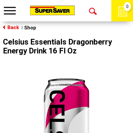
0
Toggle
Open
navigation
Back
Search
Shop
|
Celsius Essentials Dragonberry
Energy Drink 16 Fl Oz