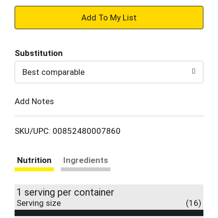
+
Add
Substitution
to
Best comparable
Cart
Add Notes
SKU/UPC: 00852480007860
Nutrition
Ingredients
1 serving per container
Serving size
(16)