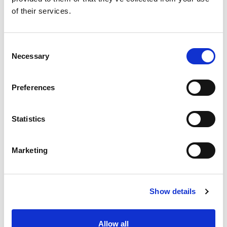
of their services.
Consent
Necessary
Selection
Preferences
Statistics
Marketing
Show details
Allow all