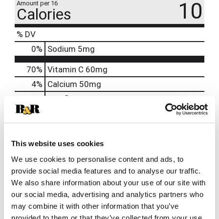
10
Amount per 16
Calories
% DV
0
%
Sodium
5mg
70%
Vitamin C
60mg
4%
Calcium
50mg
130%
Riboflavin
1.7mg
130%
Niacin
20mg
120%
Vitamin B6
2mg
250%
Vitamin B12
6mcg
This website uses cookies
1000%
Biotin
300mcg
We use cookies to personalise content and ads, to
provide social media features and to analyse our traffic.
200%
Pantothenic Acid
10mg
We also share information about your use of our site with
140%
Chromium
50mcg
our social media, advertising and analytics partners who
may combine it with other information that you’ve
provided to them or that they’ve collected from your use