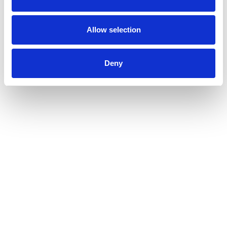
Allow selection
Deny