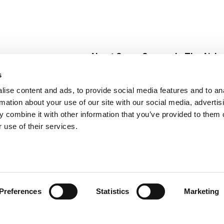
About Super Saver
In The Aisle
Super Saver Foods
Center Store
s
Community
Fresh For Les
ise content and ads, to provide social media features and to an
Careers
Pharmacy
Create
rmation about your use of our site with our social media, advertis
Contact Us
Vaccinations
 combine it with other information that you’ve provided to them o
Floral Depar
 use of their services.
Preferences
Statistics
Marketing
 Saver : Low Prices since 1984
Privacy Policy
Terms of Use