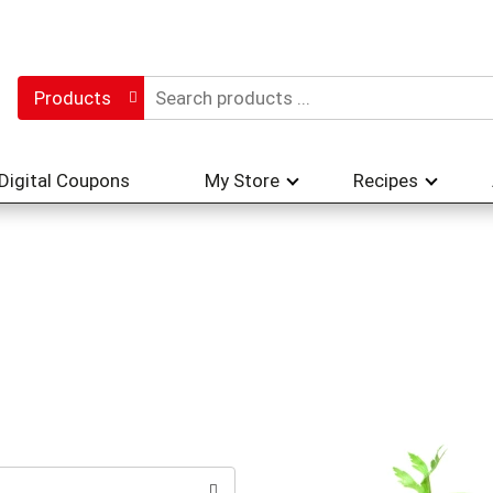
Products
Digital Coupons
My Store
Recipes