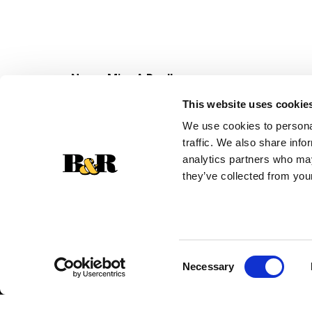
Never Miss A Deal!
Get our latest promotions in your inbox.
This website uses cookie
Email
We use cookies to personal
traffic. We also share info
analytics partners who may
they’ve collected from your
Consent
Necessary
Selection
© 2026 Super