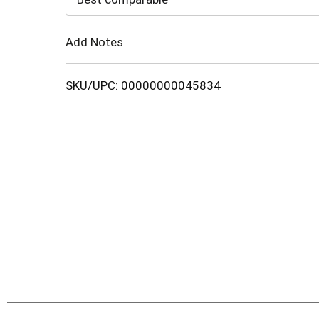
Cart
Add Notes
SKU/UPC: 00000000045834