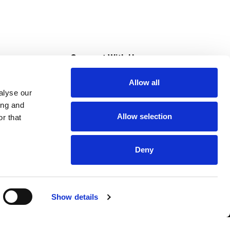
s
Connect With Us
Allow all
s at Super Saver
alyse our
Download Our App
ing and
Allow selection
r that
tment
Deny
Show details
HIPAA NOTICE