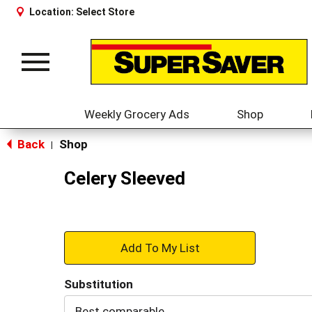
Location:
Select Store
Toggle
navigation
Weekly Grocery Ads
Shop
Back
Shop
|
Celery Sleeved
+
Add
Substitution
to
Best comparable