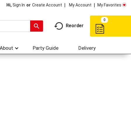
My Account
My Favorites
Hi,
Sign In
Or
Create Account
0
Reorder
About
Party Guide
Delivery