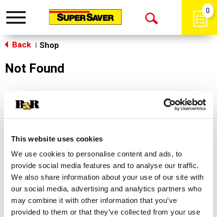
0
Toggle
Open
navigation
Back
Search
Shop
|
Not Found
Sorry!
This store does not carry the product you were
looking for.
This website uses cookies
We use cookies to personalise content and ads, to
provide social media features and to analyse our traffic.
We also share information about your use of our site with
our social media, advertising and analytics partners who
may combine it with other information that you’ve
Never Miss A Deal!
provided to them or that they’ve collected from your use