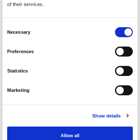
of their services.
Get our latest promotions in your inbox.
Email
Consent
Necessary
Selection
Create
Preferences
About Super Saver
Super Saver Foods
Statistics
Community
Careers
Marketing
Contact Us
In The Aisles
Center Store
Show details
Fresh For Less at Super Saver
Pharmacy
Vaccinations
Allow all