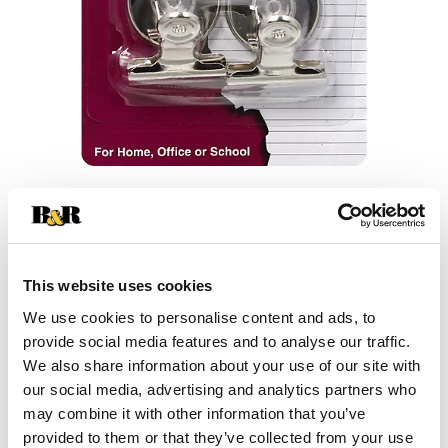
This website uses cookies
We use cookies to personalise content and ads, to
provide social media features and to analyse our traffic.
We also share information about your use of our site with
our social media, advertising and analytics partners who
may combine it with other information that you’ve
provided to them or that they’ve collected from your use