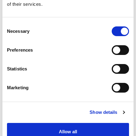
+
of their services.
Add
Substitution
Consent
to
Necessary
Selection
Best comparable
Cart
Preferences
Add Notes
Statistics
SKU/UPC: 00026487801251
Marketing
Show details
Never Miss A Deal!
Allow all