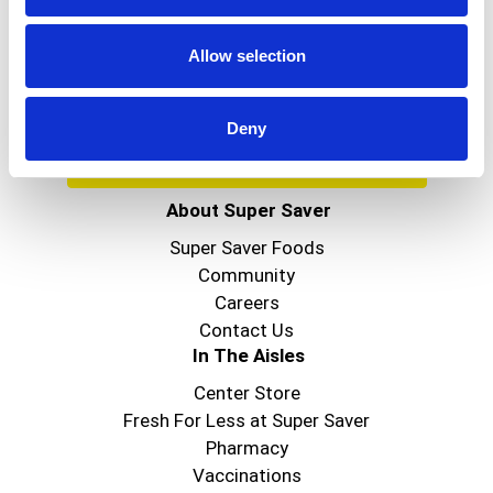
Get our latest promotions in your inbox.
Email
Allow selection
Deny
Create
About Super Saver
Super Saver Foods
Community
Careers
Contact Us
In The Aisles
Center Store
Fresh For Less at Super Saver
Pharmacy
Vaccinations