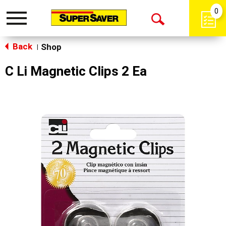
0
Toggle
Open
navigation
Back
Search
Shop
|
C Li Magnetic Clips 2 Ea