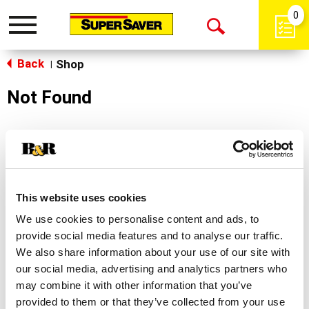
0
Toggle
Open
navigation
Back
Search
Shop
|
Not Found
Sorry!
This store does not carry the product you were
looking for.
This website uses cookies
We use cookies to personalise content and ads, to
provide social media features and to analyse our traffic.
We also share information about your use of our site with
our social media, advertising and analytics partners who
may combine it with other information that you’ve
Never Miss A Deal!
provided to them or that they’ve collected from your use