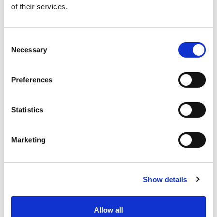
of their services.
Get our latest promotions in your inbox.
Email
Consent
Necessary
Selection
Create
Preferences
About Super Saver
Super Saver Foods
Statistics
Community
Careers
Marketing
Contact Us
In The Aisles
Center Store
Show details
Fresh For Less at Super Saver
Pharmacy
Vaccinations
Allow all