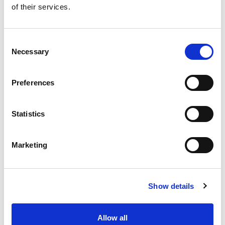
of their services.
Get our latest promotions in your inbox.
Email
Consent
Necessary
Selection
Create
Preferences
About Super Saver
Super Saver Foods
Statistics
Community
Careers
Marketing
Contact Us
In The Aisles
Center Store
Show details
Fresh For Less at Super Saver
Pharmacy
Vaccinations
Allow all