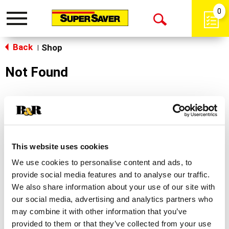
0
Toggle
Open
navigation
Back
Search
Shop
|
Not Found
Sorry!
This store does not carry the product you were
looking for.
This website uses cookies
We use cookies to personalise content and ads, to
provide social media features and to analyse our traffic.
We also share information about your use of our site with
our social media, advertising and analytics partners who
may combine it with other information that you’ve
Never Miss A Deal!
provided to them or that they’ve collected from your use