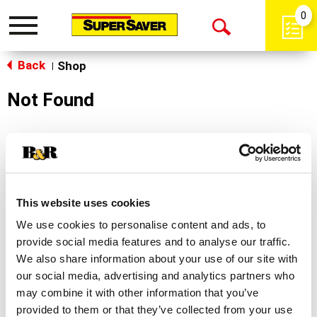
0
Toggle
Open
navigation
Back
Search
Shop
|
Not Found
Sorry!
This store does not carry the product you were
looking for.
This website uses cookies
We use cookies to personalise content and ads, to
provide social media features and to analyse our traffic.
We also share information about your use of our site with
our social media, advertising and analytics partners who
may combine it with other information that you’ve
Never Miss A Deal!
provided to them or that they’ve collected from your use