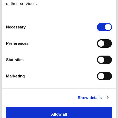
of their services.
Get our latest promotions in your inbox.
Email
Consent
Necessary
Selection
Create
Preferences
About Super Saver
Super Saver Foods
Statistics
Community
Careers
Marketing
Contact Us
In The Aisles
Center Store
Show details
Fresh For Less at Super Saver
Pharmacy
Vaccinations
Allow all