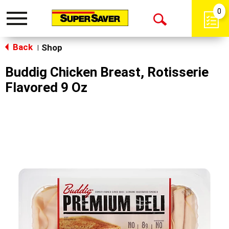
0
Toggle
Open
navigation
Back
Search
Shop
|
Buddig Chicken Breast, Rotisserie
Flavored 9 Oz