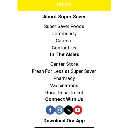
Create
About Super Saver
Super Saver Foods
Community
Careers
Contact Us
In The Aisles
Center Store
Fresh For Less at Super Saver
Pharmacy
Vaccinations
Floral Department
Connect With Us
Download Our App