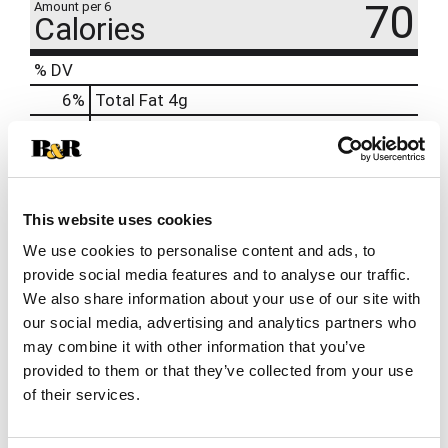
70
Amount per 6
Calories
% DV
6
%
Total Fat
4g
8
%
Cholesterol
25mg
18
%
Sodium
420mg
0
%
Total Carbs
1g
16
%
Protein
8g
This website uses cookies
We use cookies to personalise content and ads, to
provide social media features and to analyse our traffic.
We also share information about your use of our site with
our social media, advertising and analytics partners who
may combine it with other information that you’ve
provided to them or that they’ve collected from your use
of their services.