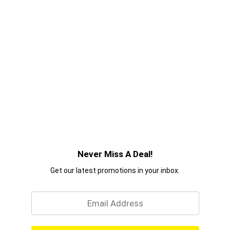
Never Miss A Deal!
Get our latest promotions in your inbox.
Email