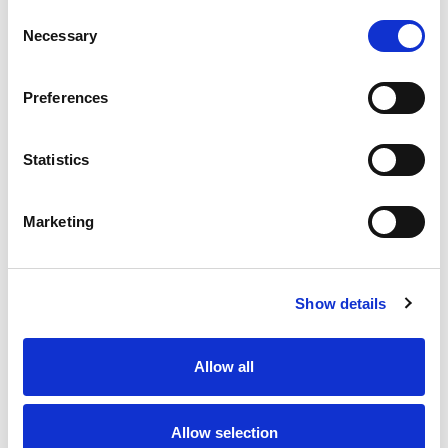
Consent
Necessary
Selection
Preferences
Statistics
Marketing
Show details
Allow all
Allow selection