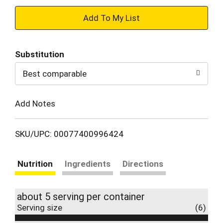
+
Add
Substitution
to
Best comparable
Cart
Add Notes
SKU/UPC: 00077400996424
Nutrition
Ingredients
Directions
about 5 serving per container
Serving size
(6)