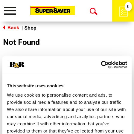
0
Toggle
Open
navigation
Back
Search
Shop
|
Not Found
Sorry!
This store does not carry the product you were
looking for.
This website uses cookies
We use cookies to personalise content and ads, to
provide social media features and to analyse our traffic.
We also share information about your use of our site with
our social media, advertising and analytics partners who
may combine it with other information that you’ve
Never Miss A Deal!
provided to them or that they’ve collected from your use