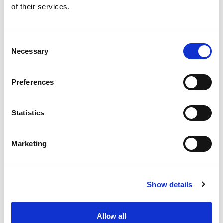
of their services.
Get our latest promotions in your inbox.
Email
Consent
Necessary
Selection
Create
Preferences
About Super Saver
Super Saver Foods
Statistics
Community
Careers
Marketing
Contact Us
In The Aisles
Center Store
Show details
Fresh For Less at Super Saver
Pharmacy
Vaccinations
Allow all