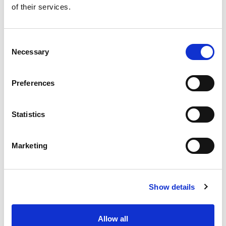
of their services.
Get our latest promotions in your inbox.
Email
Consent
Necessary
Selection
Create
Preferences
About Super Saver
Super Saver Foods
Statistics
Community
Careers
Marketing
Contact Us
In The Aisles
Center Store
Show details
Fresh For Less at Super Saver
Pharmacy
Vaccinations
Allow all