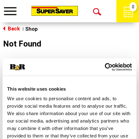
0
Toggle
Open
navigation
Back
Search
Shop
|
Not Found
Sorry!
This store does not carry the product you were
looking for.
This website uses cookies
We use cookies to personalise content and ads, to
provide social media features and to analyse our traffic.
We also share information about your use of our site with
our social media, advertising and analytics partners who
may combine it with other information that you’ve
Never Miss A Deal!
provided to them or that they’ve collected from your use