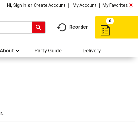
My Account
My Favorites
Hi,
Sign In
Or
Create Account
0
Reorder
About
Party Guide
Delivery
r.