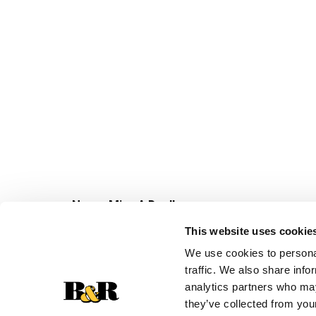
Never Miss A Deal!
Get our latest promotions in your inbox.
This website uses cookie
Email
We use cookies to personal
traffic. We also share info
analytics partners who may
they’ve collected from your