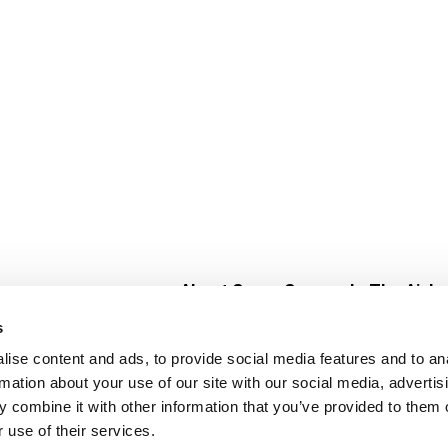
About Super Saver
In The Aisle
Super Saver Foods
Center Store
s
Community
Fresh For Les
ise content and ads, to provide social media features and to an
Careers
Pharmacy
Create
rmation about your use of our site with our social media, advertis
Contact Us
Vaccinations
 combine it with other information that you’ve provided to them o
Floral Depar
 use of their services.