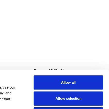
s
Connect With Us
Allow all
s at Super Saver
alyse our
Download Our App
ing and
Allow selection
r that
tment