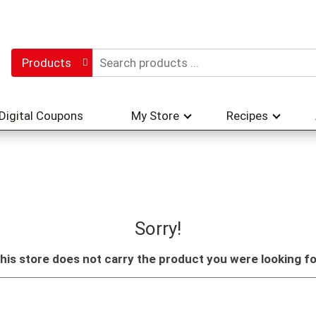
Products
Digital Coupons
My Store
Recipes
Sorry!
his store does not carry the product you were looking fo