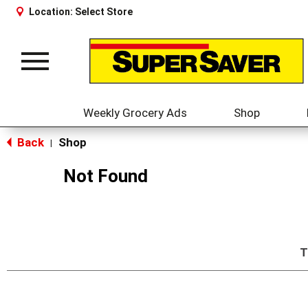
Location:
Select Store
Toggle
navigation
Weekly Grocery Ads
Shop
Back
Shop
|
Not Found
T