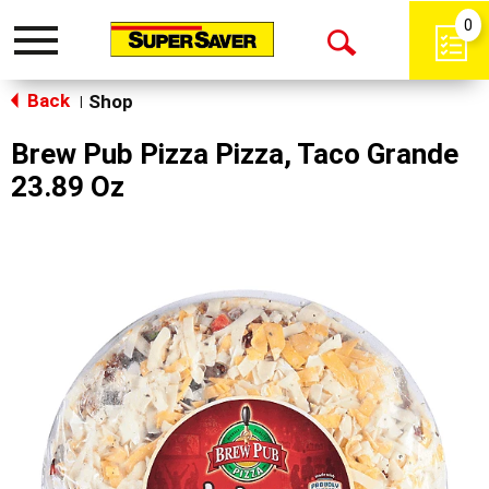
0
Toggle
Open
navigation
Back
Search
Shop
|
Brew Pub Pizza Pizza, Taco Grande
23.89 Oz