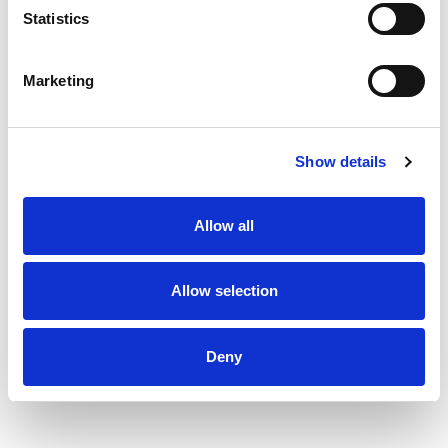
Wisconsin. Award Winning Cheese. Cook
Statistics
thoroughly.
Marketing
Show details
Allow all
Allow selection
Deny