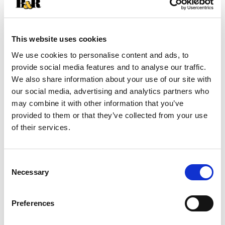
+
Add
This website uses cookies
Substitution
We use cookies to personalise content and ads, to
to
provide social media features and to analyse our traffic.
Best comparable
We also share information about your use of our site with
Cart
our social media, advertising and analytics partners who
may combine it with other information that you’ve
Add Notes
provided to them or that they’ve collected from your use
of their services.
SKU/UPC: 00042197003341
Consent
Description
Nutrition
Ingredients
Necessary
Selection
Directions
Preferences
Highest quality pizza. Made with Proudly Cheese