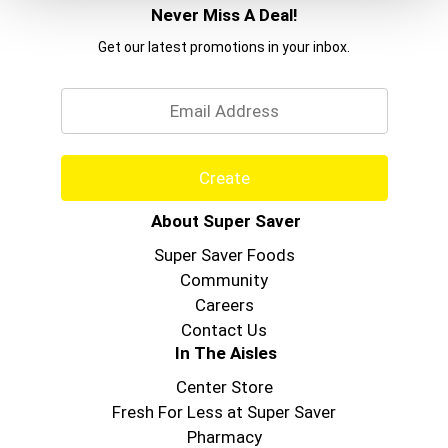
Never Miss A Deal!
Get our latest promotions in your inbox.
Email
Create
About Super Saver
Super Saver Foods
Community
Careers
Contact Us
In The Aisles
Center Store
Fresh For Less at Super Saver
Pharmacy