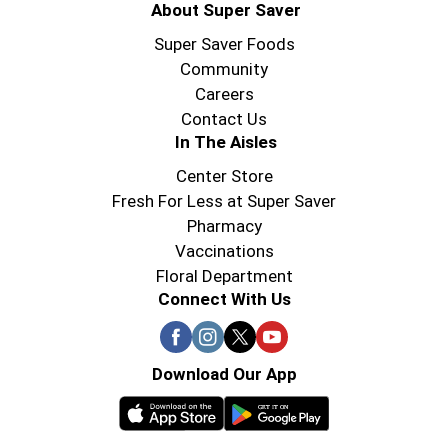
About Super Saver
Super Saver Foods
Community
Careers
Contact Us
In The Aisles
Center Store
Fresh For Less at Super Saver
Pharmacy
Vaccinations
Floral Department
Connect With Us
Download Our App