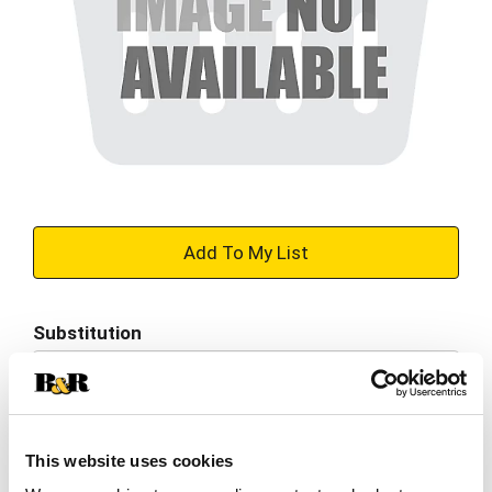
+
Add
Substitution
to
Best comparable
Cart
Add Notes
This website uses cookies