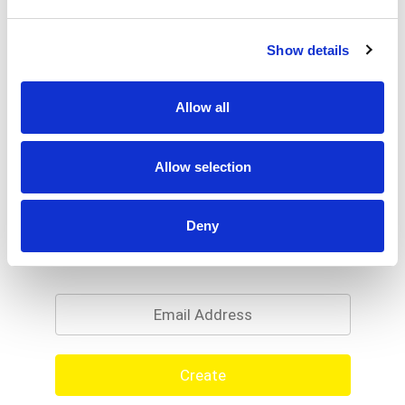
Show details
Allow all
Allow selection
Deny
Never Miss A Deal!
Get our latest promotions in your inbox.
Email
Create