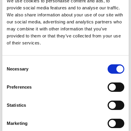
We use cookies to personalise content and ads, to
SKU/UPC: 00042197004003
provide social media features and to analyse our traffic.
We also share information about your use of our site with
our social media, advertising and analytics partners who
may combine it with other information that you’ve
provided to them or that they’ve collected from your use
of their services.
Consent
Necessary
Selection
Preferences
Statistics
Marketing