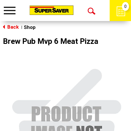
0
Toggle
Open
navigation
Back
Search
Shop
|
Brew Pub Mvp 6 Meat Pizza