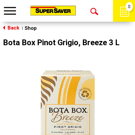
0
Toggle
Open
navigation
Back
Search
Shop
|
Bota Box Pinot Grigio, Breeze 3 L