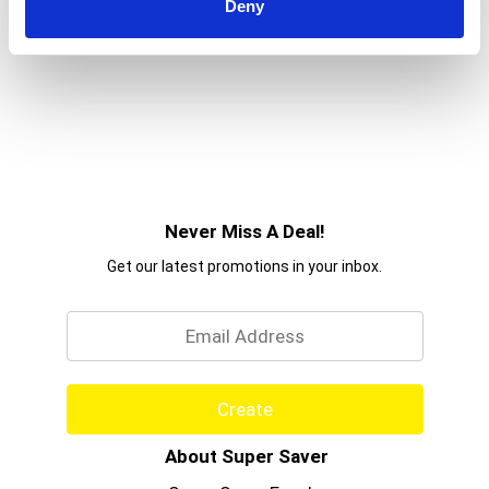
Deny
Never Miss A Deal!
Get our latest promotions in your inbox.
Email
Create
About Super Saver