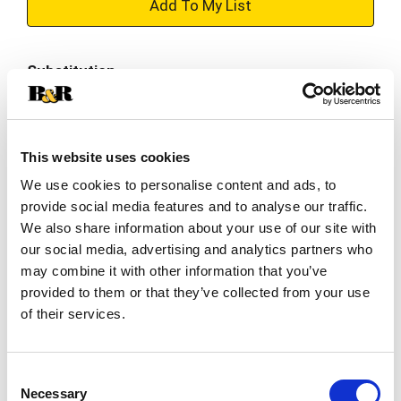
+
Add
Substitution
to
Best comparable
Cart
This website uses cookies
Add Notes
We use cookies to personalise content and ads, to
provide social media features and to analyse our traffic.
SKU/UPC: 00082242016780
We also share information about your use of our site with
our social media, advertising and analytics partners who
Description
Ingredients
Directions
may combine it with other information that you’ve
provided to them or that they’ve collected from your use
of their services.
Bota Box Breeze wines are the perfect sidekick
for wherever life takes you. Enjoy the full flavor of
traditional wines with low calories and sugar; it’s
Consent
Read more
a delicious way to help balance your active
Necessary
Selection