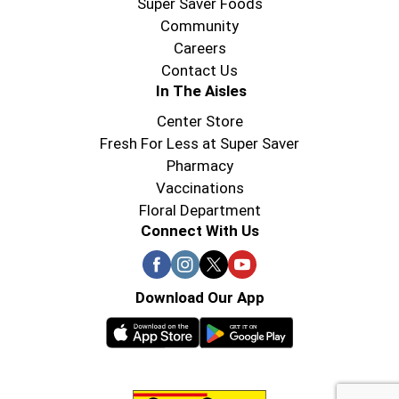
Super Saver Foods
Community
Careers
Contact Us
In The Aisles
Center Store
Fresh For Less at Super Saver
Pharmacy
Vaccinations
Floral Department
Connect With Us
Download Our App