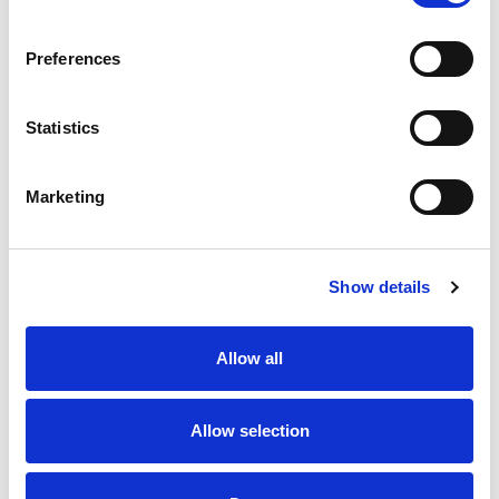
SKU/UPC: 00198306025244
Preferences
Statistics
Marketing
Never Miss A Deal!
Get our latest promotions in your inbox.
Show details
Email
Allow all
Create
Allow selection
About Super Saver