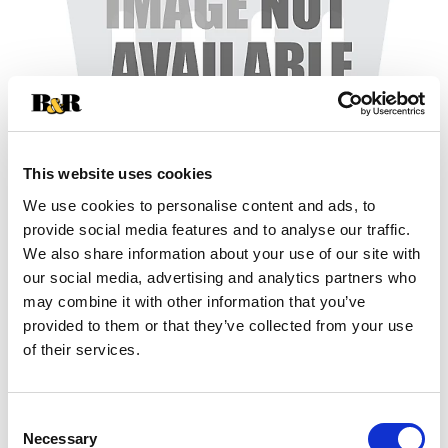
This website uses cookies
We use cookies to personalise content and ads, to
+
provide social media features and to analyse our traffic.
We also share information about your use of our site with
Add
our social media, advertising and analytics partners who
may combine it with other information that you’ve
Substitution
to
provided to them or that they’ve collected from your use
Best comparable
of their services.
Cart
Add Notes
Consent
Necessary
Selection