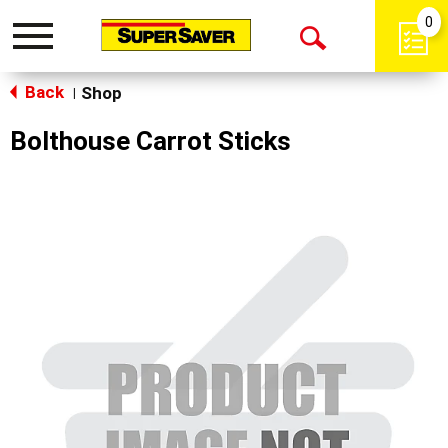
0
Toggle
Open
navigation
Back
Search
Shop
|
Bolthouse Carrot Sticks