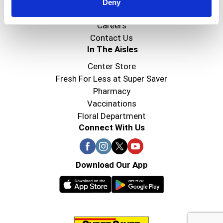
Super Saver Foods
Deny
Community
Careers
Contact Us
In The Aisles
Center Store
Fresh For Less at Super Saver
Pharmacy
Vaccinations
Floral Department
Connect With Us
Download Our App