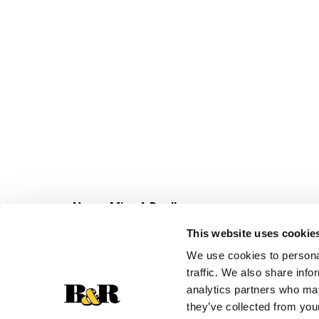
Never Miss A Deal!
Get our latest promotions in your inbox.
This website uses cookie
Email
We use cookies to personal
traffic. We also share info
analytics partners who may
they’ve collected from your