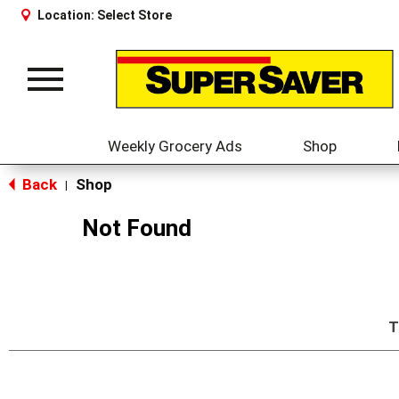
Location:
Select Store
Toggle
navigation
Weekly Grocery Ads
Shop
Back
Shop
|
Not Found
T