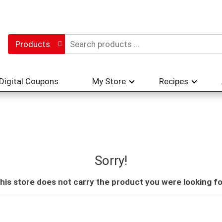
Products
Digital Coupons
My Store
Recipes
Sorry!
his store does not carry the product you were looking fo