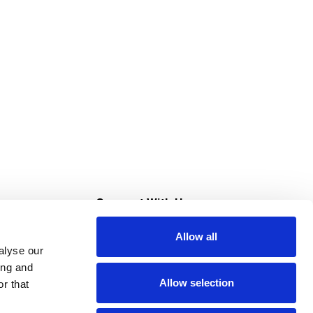
s
Connect With Us
Allow all
s at Super Saver
alyse our
Download Our App
ing and
Allow selection
r that
tment