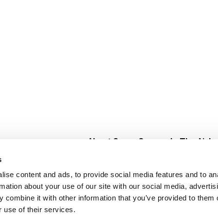
About Super Saver
In The Aisle
Super Saver Foods
Center Store
s
Community
Fresh For Les
ise content and ads, to provide social media features and to an
Careers
Pharmacy
Create
rmation about your use of our site with our social media, advertis
Contact Us
Vaccinations
 combine it with other information that you’ve provided to them o
Floral Depar
 use of their services.