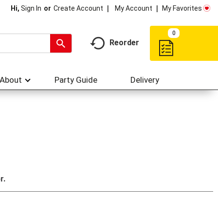
My Account
My Favorites
Hi,
Sign In
Or
Create Account
0
Reorder
About
Party Guide
Delivery
r.