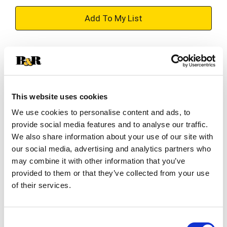
+
Add
Substitution
to
Best comparable
Cart
This website uses cookies
Add Notes
We use cookies to personalise content and ads, to
provide social media features and to analyse our traffic.
SKU/UPC: 00071169227898
We also share information about your use of our site with
our social media, advertising and analytics partners who
may combine it with other information that you’ve
Description
Directions
provided to them or that they’ve collected from your use
of their services.
Betty Crocker baking cups are a quick and easy
way to add colorful fun to any batch of cupcakes!
Consent
Perfect for use with Betty Crocker decors, icings,