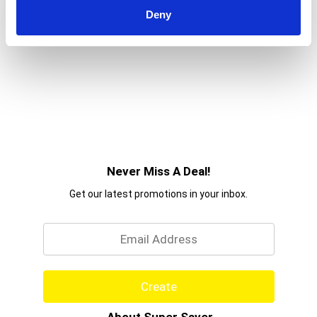
Deny
Never Miss A Deal!
Get our latest promotions in your inbox.
Email
Create