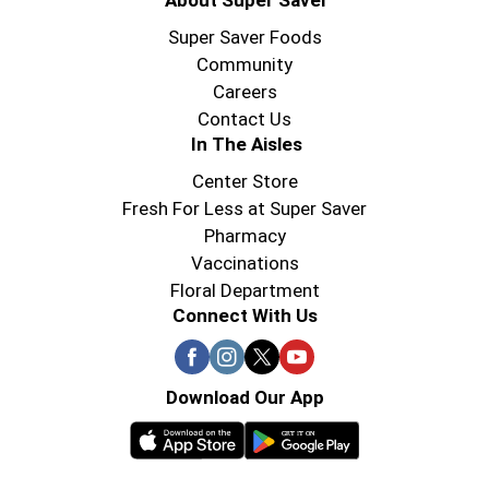
About Super Saver
Super Saver Foods
Community
Careers
Contact Us
In The Aisles
Center Store
Fresh For Less at Super Saver
Pharmacy
Vaccinations
Floral Department
Connect With Us
Download Our App