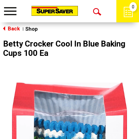
0
Toggle
Open
navigation
Back
Search
Shop
|
Betty Crocker Cool In Blue Baking
Cups 100 Ea