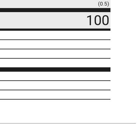
(0.5)
100