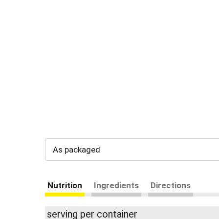
As packaged
Nutrition
Ingredients
Directions
serving per container