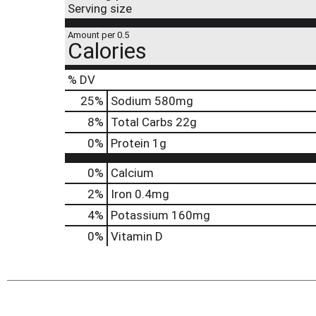
Serving size
Amount per 0.5
Calories
% DV
25
%
Sodium
580mg
8
%
Total Carbs
22g
0
%
Protein
1g
0%
Calcium
2%
Iron
0.4mg
4%
Potassium
160mg
0%
Vitamin D