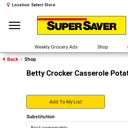
Location:
Select Store
Toggle
navigation
Weekly Grocery Ads
Shop
Back
Shop
|
Betty Crocker Casserole Potat
+
Add
Substitution
to
Best comparable