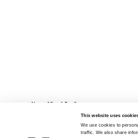
Never Miss A Deal!
Get our latest promotions in your inbox.
This website uses cookie
Email
We use cookies to personal
traffic. We also share info