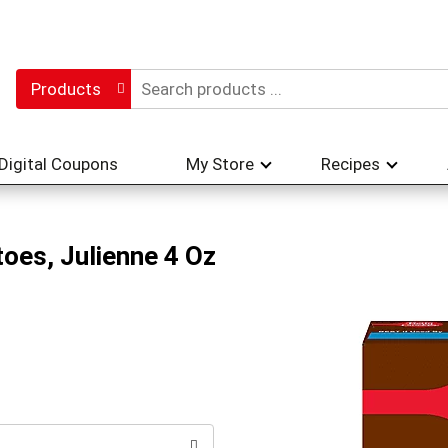
Products
Digital Coupons
My Store
Recipes
oes, Julienne 4 Oz