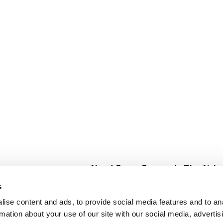
About Super Saver
In The Aisle
Super Saver Foods
Center Store
s
Community
Fresh For Les
ise content and ads, to provide social media features and to an
Careers
Pharmacy
Create
rmation about your use of our site with our social media, advertis
Contact Us
Vaccinations