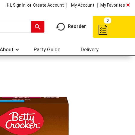
My Account
My Favorites
Hi,
Sign In
Or
Create Account
0
Reorder
About
Party Guide
Delivery