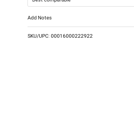
Cart
Add Notes
SKU/UPC: 00016000222922