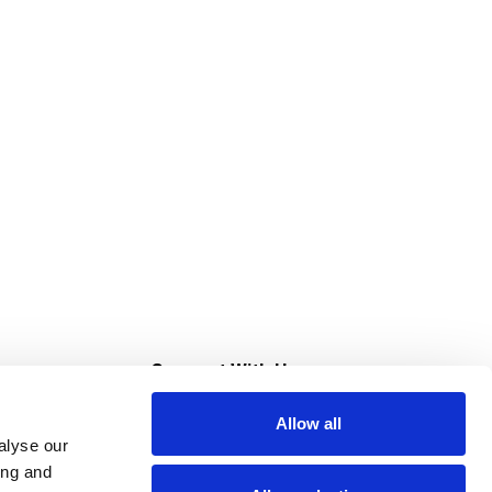
s
Connect With Us
Allow all
s at Super Saver
alyse our
Download Our App
ing and