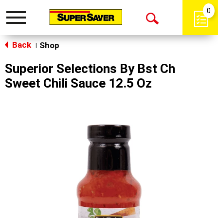
0
Toggle
Open
navigation
Back
Search
Shop
|
Superior Selections By Bst Ch
Sweet Chili Sauce 12.5 Oz