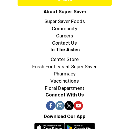
About Super Saver
Super Saver Foods
Community
Careers
Contact Us
In The Aisles
Center Store
Fresh For Less at Super Saver
Pharmacy
Vaccinations
Floral Department
Connect With Us
Download Our App