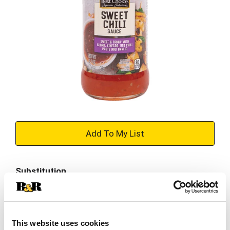
+
Add
Substitution
to
Best comparable
Cart
Add Notes
This website uses cookies