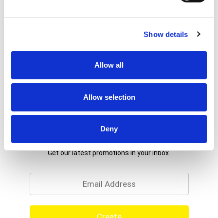
Show details
Allow all
Allow selection
Deny
Never Miss A Deal!
Get our latest promotions in your inbox.
Email
Create