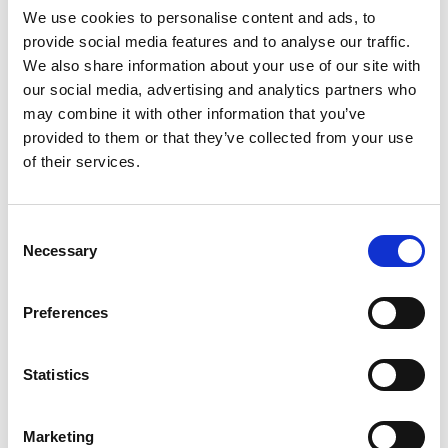
We use cookies to personalise content and ads, to
provide social media features and to analyse our traffic.
SKU/UPC: 00070038661771
We also share information about your use of our site with
our social media, advertising and analytics partners who
may combine it with other information that you’ve
provided to them or that they’ve collected from your use
of their services.
Consent
Necessary
Selection
Preferences
Statistics
Marketing