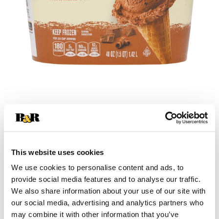
+
Add
This website uses cookies
Substitution
to
We use cookies to personalise content and ads, to
provide social media features and to analyse our traffic.
Best comparable
Cart
We also share information about your use of our site with
our social media, advertising and analytics partners who
Add Notes
may combine it with other information that you’ve