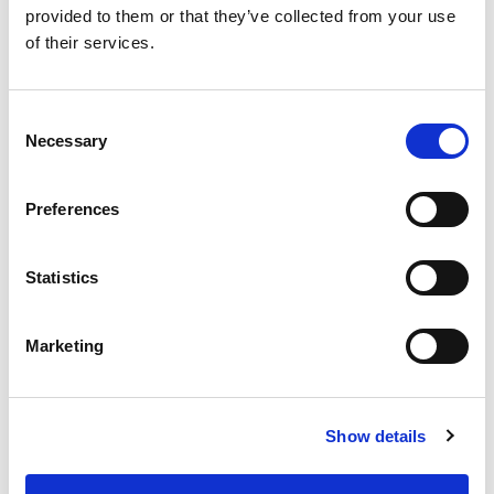
provided to them or that they’ve collected from your use
of their services.
SKU/UPC: 00070038670025
Consent
Necessary
Selection
Preferences
Statistics
Marketing
Show details