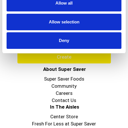
Allow all
Never Miss A Deal!
Get our latest promotions in your inbox.
Allow selection
Email
Deny
Create
About Super Saver
Super Saver Foods
Community
Careers
Contact Us
In The Aisles
Center Store
Fresh For Less at Super Saver