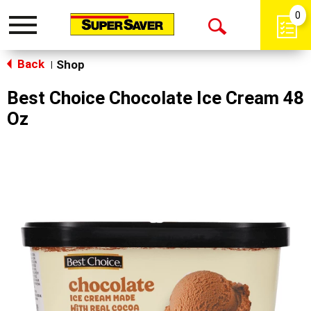
0
Toggle
Open
navigation
Back
Search
Shop
|
Best Choice Chocolate Ice Cream 48
Oz