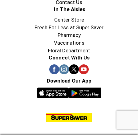
Contact Us
In The Aisles
Center Store
Fresh For Less at Super Saver
Pharmacy
Vaccinations
Floral Department
Connect With Us
Download Our App