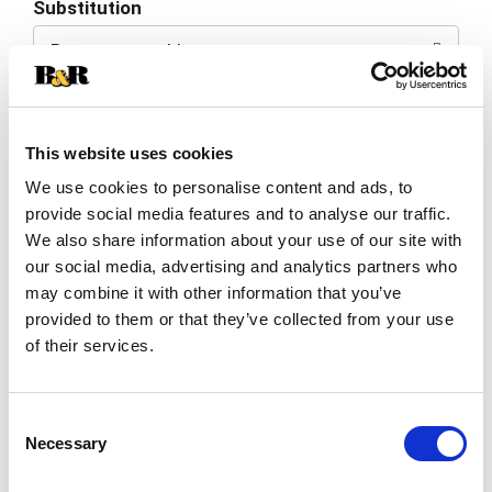
Substitution
to
Best comparable
Cart
Add Notes
This website uses cookies
SKU/UPC: 00031259018492
We use cookies to personalise content and ads, to
provide social media features and to analyse our traffic.
We also share information about your use of our site with
Description
our social media, advertising and analytics partners who
may combine it with other information that you’ve
provided to them or that they’ve collected from your use
Flavors: strawberry, raspberries & dark cherry.
of their services.
Enjoy: with pork tenderloins or just relaxing. For 3
generations the Casella family has been making
Read more
wine at their winery in the small town of Yenda,
Consent
situated in South Eastern Australia. It is here that
Necessary
[yellow tail] is created with a simple purpose in
Selection
mind; to make great wine that everyone can enjoy.