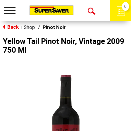
0
Toggle
Open
navigation
Back
Search
Shop
/
Pinot Noir
|
Yellow Tail Pinot Noir, Vintage 2009
750 Ml