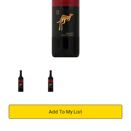
+
Add