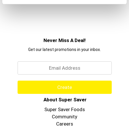
Never Miss A Deal!
Get our latest promotions in your inbox.
Email
Create
About Super Saver
Super Saver Foods
Community
Careers