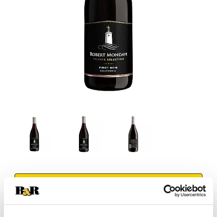
+
Add