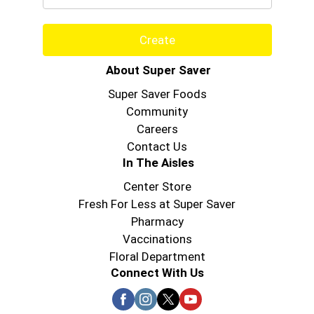
Create
About Super Saver
Super Saver Foods
Community
Careers
Contact Us
In The Aisles
Center Store
Fresh For Less at Super Saver
Pharmacy
Vaccinations
Floral Department
Connect With Us