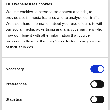
Substitution
to
This website uses cookies
Best comparable
We use cookies to personalise content and ads, to
Cart
provide social media features and to analyse our traffic.
We also share information about your use of our site with
Add Notes
our social media, advertising and analytics partners who
may combine it with other information that you’ve
SKU/UPC: 00086003091931
provided to them or that they’ve collected from your use
of their services.
Description
Consent
Necessary
Selection
Robert Mondavi Private Selection Pinot Noir Red
Wine is medium-bodied with soft tannins and a
lingering finish, making it an elegant offering for
Preferences
Read more
dinner parties. Fresh flavors of rose petals,
strawberry, vibrant cherry and fresh raspberry
Statistics
abound in this pinot noir wine, while hints of Asian
spice, sweet tobacco and Madagascar vanilla