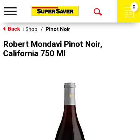
0
Toggle
Open
navigation
Back
Search
Shop
/
Pinot Noir
|
Robert Mondavi Pinot Noir,
California 750 Ml