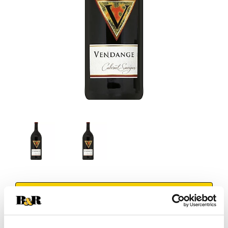
+
Add