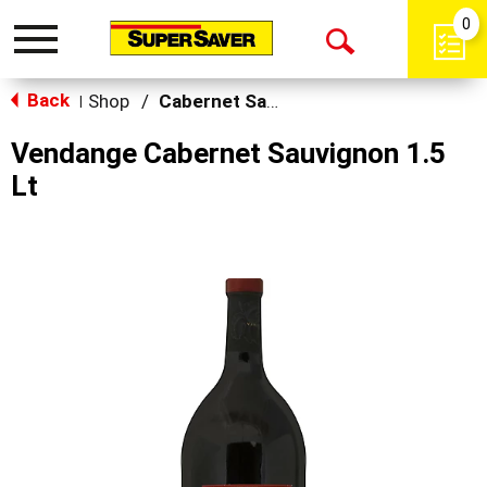
0
Toggle
Open
navigation
Back
Search
Shop
/
Cabernet Sauvignon
|
Vendange Cabernet Sauvignon 1.5
Lt