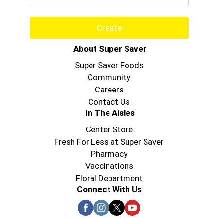
Create
About Super Saver
Super Saver Foods
Community
Careers
Contact Us
In The Aisles
Center Store
Fresh For Less at Super Saver
Pharmacy
Vaccinations
Floral Department
Connect With Us