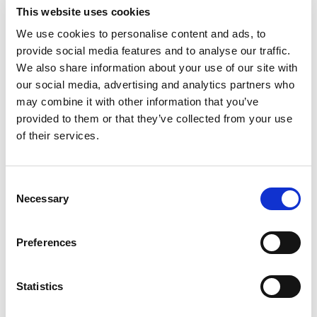
Substitution
to
This website uses cookies
Best comparable
We use cookies to personalise content and ads, to
Cart
provide social media features and to analyse our traffic.
We also share information about your use of our site with
Add Notes
our social media, advertising and analytics partners who
may combine it with other information that you’ve
SKU/UPC: 00088232001811
provided to them or that they’ve collected from your use
of their services.
Description
Consent
Necessary
Selection
At Vendange Wine Cellars, our passion is to craft
approachable wines with true varietal character
for your everyday enjoyment. Our Cabernet
Preferences
Read more
Sauvignon is satisfyingly robust with notes of
black cherry and toasted oak. Alc 12.5% by vol.
Statistics
Product of Chile.