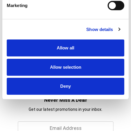
Marketing
Show details
Allow all
Allow selection
Deny
Never Miss A Deal!
Get our latest promotions in your inbox.
Email