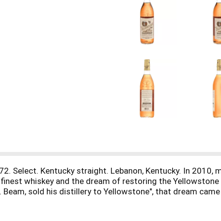
872. Select. Kentucky straight. Lebanon, Kentucky. In 2010,
he finest whiskey and the dream of restoring the Yellowstone 
 Beam, sold his distillery to Yellowstone", that dream came 
t bourbon whiskey. To the nose, it's leather with hints of ci
memorable finish, rich with brown sugar and Kentucky tradit