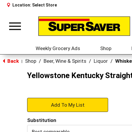
Location:
Select Store
Toggle
navigation
Weekly Grocery Ads
Shop
Back
Shop
/
Beer, Wine & Spirits
/
Liquor
/
Whiske
|
Yellowstone Kentucky Straigh
+
Add
Substitution
to
Best comparable