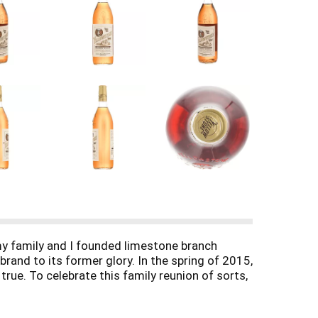
 my family and I founded limestone branch
brand to its former glory. In the spring of 2015,
true. To celebrate this family reunion of sorts,
trus and oak. On the tongue, it's spicy rye with
ion. Enjoy. - Stephen B. Beam President &