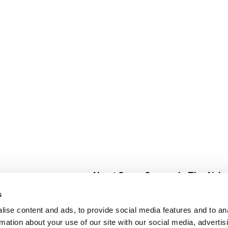
About Super Saver
In The Aisle
Super Saver Foods
Center Store
s
Community
Fresh For Les
ise content and ads, to provide social media features and to an
Careers
Pharmacy
Create
rmation about your use of our site with our social media, advertis