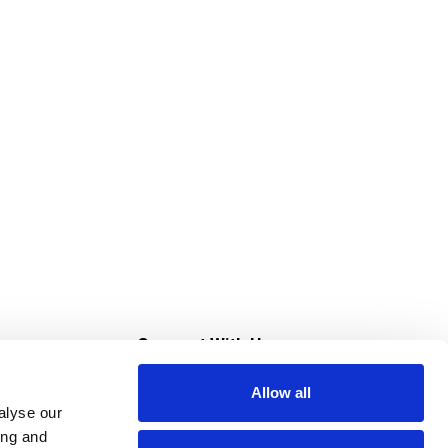
s
Connect With Us
Allow all
s at Super Saver
alyse our
Download Our App
ing and