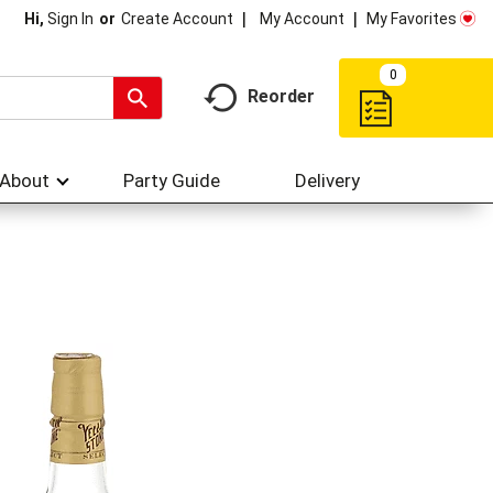
My Account
My Favorites
Hi,
Sign In
Or
Create Account
0
Reorder
About
Party Guide
Delivery