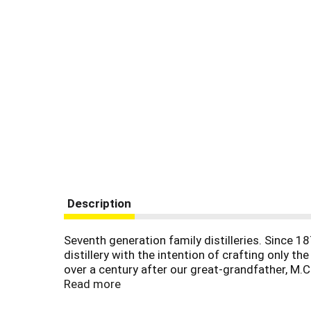
Description
Seventh generation family distilleries. Since 1
distillery with the intention of crafting only t
over a century after our great-grandfather, M.C.
we bring you Yellowstone select Kentucky straigh
Read more
soft cherries fading to smoked caramel. And a 