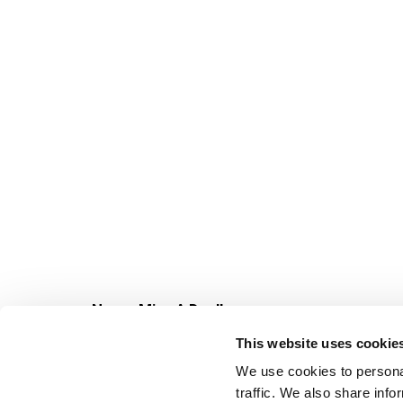
Never Miss A Deal!
Get our latest promotions in your inbox.
This website uses cookie
Email
We use cookies to personal
traffic. We also share info