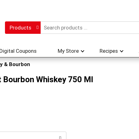
Products
Digital Coupons
My Store
Recipes
y & Bourbon
t Bourbon Whiskey 750 Ml