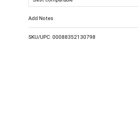
Cart
Add Notes
SKU/UPC: 00088352130798