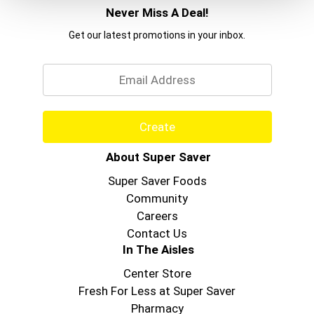
Never Miss A Deal!
Get our latest promotions in your inbox.
Email
Create
About Super Saver
Super Saver Foods
Community
Careers
Contact Us
In The Aisles
Center Store
Fresh For Less at Super Saver
Pharmacy