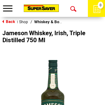
0
Toggle
Open
navigation
Back
Search
Shop
/
Whiskey & Bourbon
|
Jameson Whiskey, Irish, Triple
Distilled 750 Ml