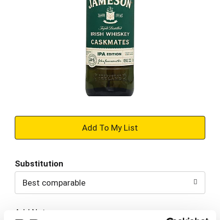
+
Add
Substitution
to
Best comparable
Cart
Add Notes