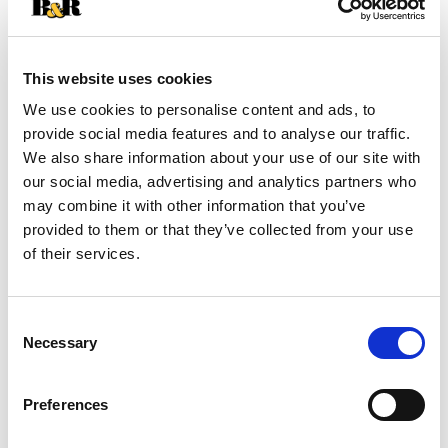
SKU/UPC: 00080432112199
This website uses cookies
Description
We use cookies to personalise content and ads, to
provide social media features and to analyse our traffic.
We also share information about your use of our site with
IPA edition. Finished in craft beer barrels.
our social media, advertising and analytics partners who
Established since 1780. Triple distilled by John
may combine it with other information that you’ve
Jameson & Son. Since 1780. We've been distilling
Read more
provided to them or that they’ve collected from your use
Jameson since 1780, but we're always open to
of their services.
new ideas. So when a local craft brewer borrowed
our casks to age their signature IPA, the barrels
returned soaked with crisp, hoppy notes that
Consent
weren't there before. We then refilled these casks
Necessary
with our finest Jameson Irish Whiskey and
Selection
Jameson Caskmates IPA edition was born,
bringing a light citrus flavor and pleasant hoppy
Preferences
aroma to our triple distilled Irish whiskey. Visit
responsibility.org. jamesonwhiskey.com. 40% alc.