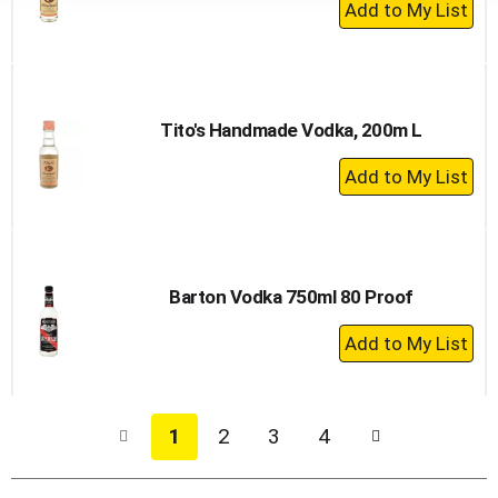
+
Add
to
Cart
Tito's Handmade Vodka, 200m L
+
Add
to
Cart
Barton Vodka 750ml 80 Proof
+
Add
to
Cart
1
2
3
4