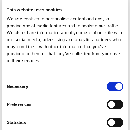
to
Cart
This website uses cookies
We use cookies to personalise content and ads, to
Skol Vodka 750 M L Bottle Of Vodka 80
provide social media features and to analyse our traffic.
Proof
We also share information about your use of our site with
+
our social media, advertising and analytics partners who
Add
may combine it with other information that you’ve
to
provided to them or that they’ve collected from your use
Cart
of their services.
The Original Pickle Shot Spicy
+
Consent
Necessary
Add
Selection
to
Cart
Preferences
Smirnoff Vodka, Triple Distilled, Recipe No.
21 1.75 L
Statistics