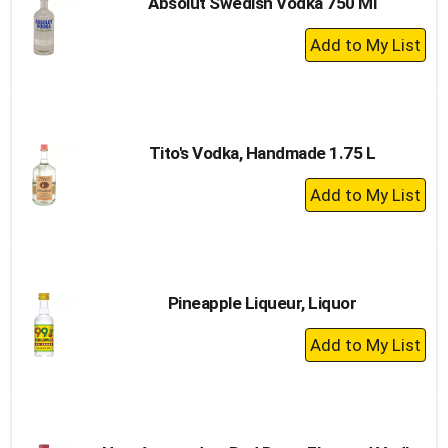
Absolut Swedish Vodka 750 Ml
+
Add
to
Cart
Tito's Vodka, Handmade 1.75 L
+
Add
to
Cart
Pineapple Liqueur, Liquor
+
Add
to
Cart