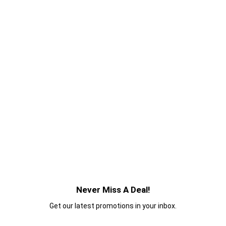
Never Miss A Deal!
Get our latest promotions in your inbox.
Email