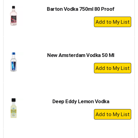
Barton Vodka 750ml 80 Proof
+
Add
to
Cart
New Amsterdam Vodka 50 Ml
+
Add
to
Cart
Deep Eddy Lemon Vodka
+
Add
to
Cart