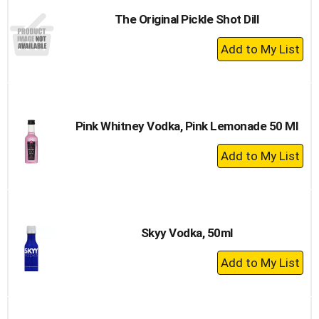
The Original Pickle Shot Dill
+
Add
to
Cart
Pink Whitney Vodka, Pink Lemonade 50 Ml
+
Add
to
Cart
Skyy Vodka, 50ml
+
Add
to
Cart