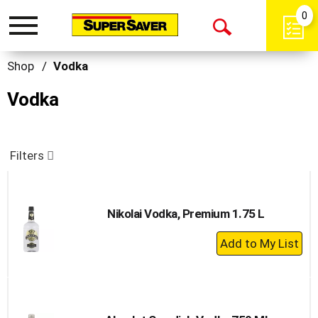
0
Toggle
Open
navigation
Search
Shop
/
Vodka
Vodka
Filters
Nikolai Vodka, Premium 1.75 L
+
Add
to
Cart