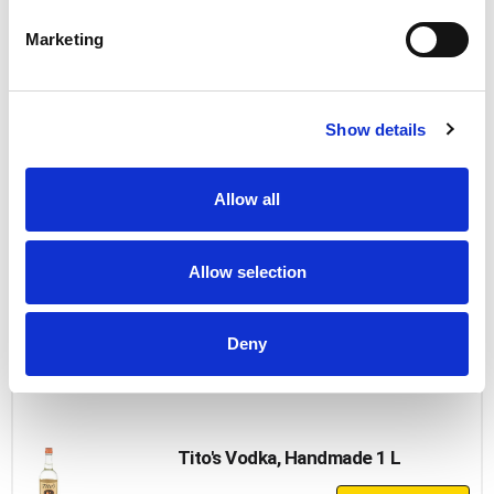
+
Add
Marketing
to
Cart
New Amsterdam Peach Vodka
Show details
+
Add
Allow all
to
Cart
Allow selection
Uv Cherry Vodka
+
Deny
Add
to
Cart
Tito's Vodka, Handmade 1 L