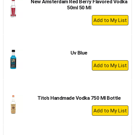
New Amsterdam Red Berry Flavored Vodka
50ml 50 Ml
+
Add
to
Cart
Uv Blue
+
Add
to
Cart
Tito's Handmade Vodka 750 Ml Bottle
+
Add
to
Cart