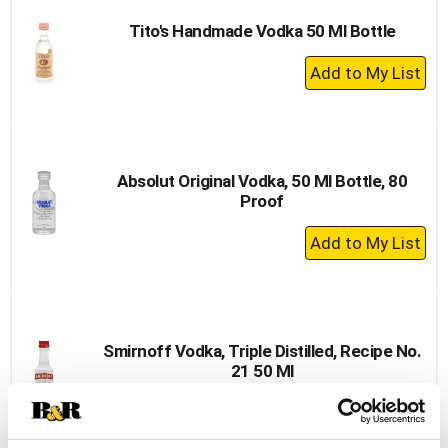
Tito's Handmade Vodka 50 Ml Bottle
+
Add
to
Cart
Absolut Original Vodka, 50 Ml Bottle, 80
Proof
+
Add
to
Cart
Smirnoff Vodka, Triple Distilled, Recipe No.
21 50 Ml
+
Add