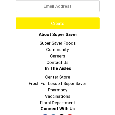
Create
About Super Saver
Super Saver Foods
Community
Careers
Contact Us
In The Aisles
Center Store
Fresh For Less at Super Saver
Pharmacy
Vaccinations
Floral Department
Connect With Us