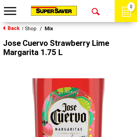
0
Toggle
Open
navigation
Back
Search
Shop
/
Mix
|
Jose Cuervo Strawberry Lime
Margarita 1.75 L