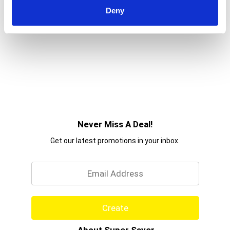
Deny
Never Miss A Deal!
Get our latest promotions in your inbox.
Email
Create