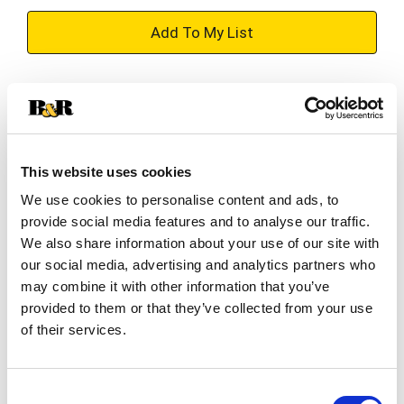
+
Add
Substitution
to
Best comparable
Cart
This website uses cookies
Add Notes
We use cookies to personalise content and ads, to
provide social media features and to analyse our traffic.
SKU/UPC: 00811538011037
We also share information about your use of our site with
our social media, advertising and analytics partners who
may combine it with other information that you’ve
Description
Directions
provided to them or that they’ve collected from your use
of their services.
Cuervo ready-to-serve margaritas come in many
classic, fruity and fun flavors made exclusively
Consent
with Jose Cuervo® tequila. Jose Cuervo®