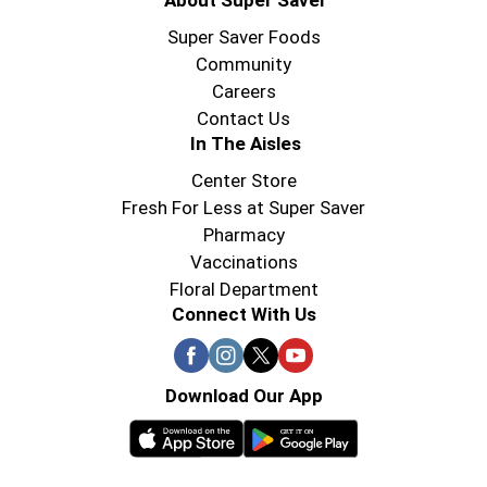
About Super Saver
Super Saver Foods
Community
Careers
Contact Us
In The Aisles
Center Store
Fresh For Less at Super Saver
Pharmacy
Vaccinations
Floral Department
Connect With Us
Download Our App