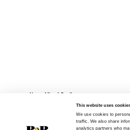
Never Miss A Deal!
Get our latest promotions in your inbox.
This website uses cookie
Email
We use cookies to personal
traffic. We also share info
analytics partners who may