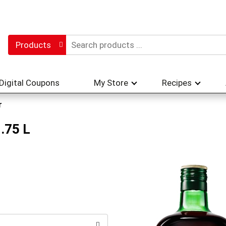
Products
Digital Coupons
My Store
Recipes
r
.75 L