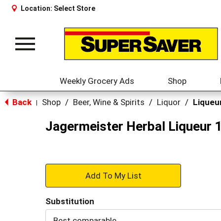
Location:
Select Store
Toggle
navigation
Weekly Grocery Ads
Shop
Back
Shop
/
Beer, Wine & Spirits
/
Liquor
/
Liqueu
|
Jagermeister Herbal Liqueur 1
+
Add
Substitution
to
Best comparable