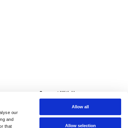
s
Connect With Us
Allow all
s at Super Saver
alyse our
Download Our App
ing and
Allow selection
r that