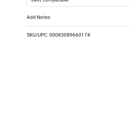
Cart
Add Notes
SKU/UPC: 00083089660174