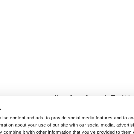
About Super Saver
In The Aisle
Super Saver Foods
Center Store
s
Community
Fresh For Les
ise content and ads, to provide social media features and to an
Careers
Pharmacy
Create
rmation about your use of our site with our social media, advertis
Contact Us
Vaccinations
 combine it with other information that you’ve provided to them o