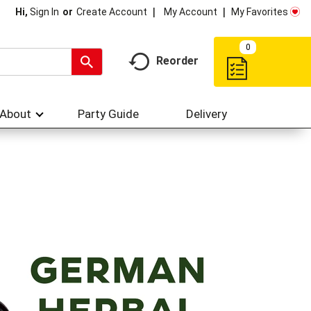
My Account
My Favorites
Hi,
Sign In
Or
Create Account
0
Reorder
About
Party Guide
Delivery