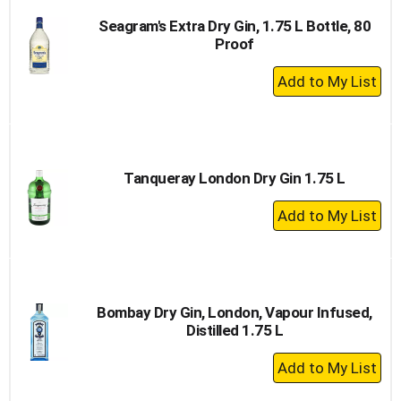
Seagram's Extra Dry Gin, 1.75 L Bottle, 80
Proof
+
Add
to
Cart
Tanqueray London Dry Gin 1.75 L
+
Add
to
Cart
Bombay Dry Gin, London, Vapour Infused,
Distilled 1.75 L
+
Add