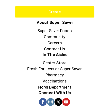
Create
About Super Saver
Super Saver Foods
Community
Careers
Contact Us
In The Aisles
Center Store
Fresh For Less at Super Saver
Pharmacy
Vaccinations
Floral Department
Connect With Us