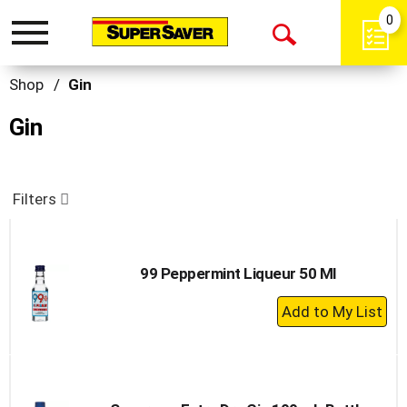
0
Toggle
Open
navigation
Search
Shop
/
Gin
Gin
Filters
99 Peppermint Liqueur 50 Ml
+
Add
to
Cart