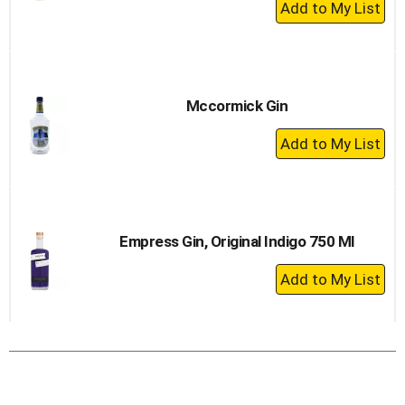
+
Add
to
Cart
Mccormick Gin
+
Add
to
Cart
Empress Gin, Original Indigo 750 Ml
+
Add
to
Cart