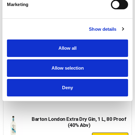
Add
Marketing
to
Cart
Paramount Gin
Show details
+
Add
Allow all
to
Cart
Allow selection
Paramount Gin 80 Proof, 750 Ml
+
Deny
Add
to
Cart
Barton London Extra Dry Gin, 1 L, 80 Proof
(40% Abv)