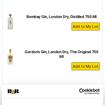
to
Cart
Bombay Gin, London Dry, Distilled 750 Ml
+
Add
to
Cart
Gordon's Gin, London Dry, The Original 750
Ml
+
Add
to
Cart
Beefeater Dry Gin, London 1.75 L
+