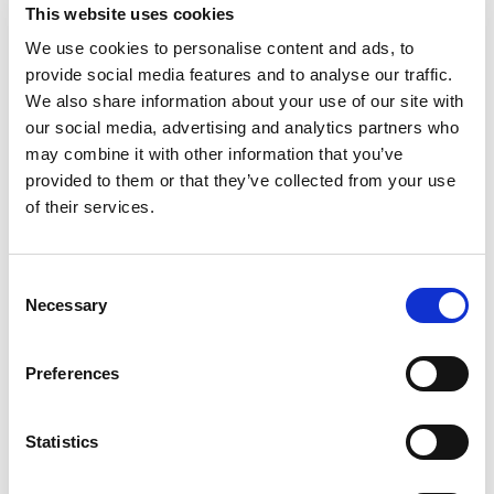
Add
This website uses cookies
to
We use cookies to personalise content and ads, to
Cart
provide social media features and to analyse our traffic.
We also share information about your use of our site with
Hendrick's Gin 750 Ml
our social media, advertising and analytics partners who
+
may combine it with other information that you’ve
Add
provided to them or that they’ve collected from your use
to
of their services.
Cart
Tanqueray London Dry Gin, 50 M L
Consent
+
Necessary
Selection
Add
to
Preferences
Cart
Gordon's Gin, London Dry 1.75 L
Statistics
+