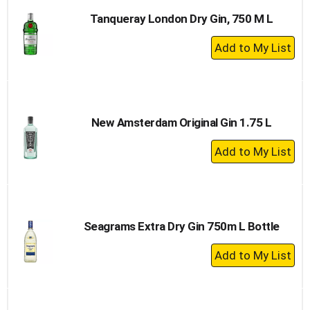
Tanqueray London Dry Gin, 750 M L
+
Add
to
Cart
New Amsterdam Original Gin 1.75 L
+
Add
to
Cart
Seagrams Extra Dry Gin 750m L Bottle
+
Add
to
Cart