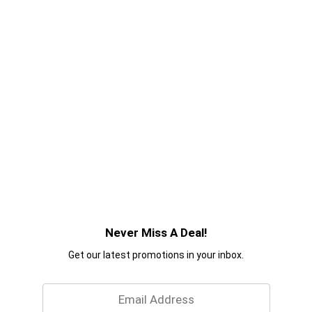
Never Miss A Deal!
Get our latest promotions in your inbox.
Email