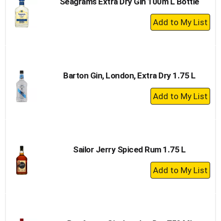
Seagrams Extra Dry Gin 100m L Bottle
+
Add
to
Cart
Barton Gin, London, Extra Dry 1.75 L
+
Add
to
Cart
Sailor Jerry Spiced Rum 1.75 L
+
Add
to
Cart