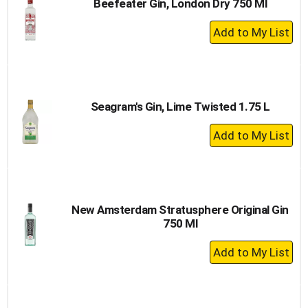
Beefeater Gin, London Dry 750 Ml
+
Add
to
Cart
Seagram's Gin, Lime Twisted 1.75 L
+
Add
to
Cart
New Amsterdam Stratusphere Original Gin
750 Ml
+
Add
to
Cart