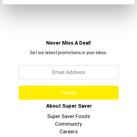
Never Miss A Deal!
Get our latest promotions in your inbox.
Email
Create
About Super Saver
Super Saver Foods
Community
Careers