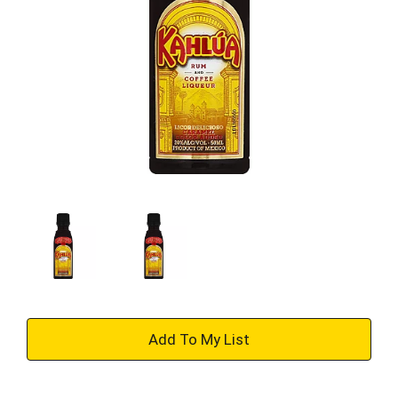
+
Add