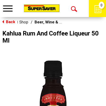
0
Toggle
Open
navigation
Back
Search
Shop
/
Beer, Wine & Spirits
|
Kahlua Rum And Coffee Liqueur 50
Ml