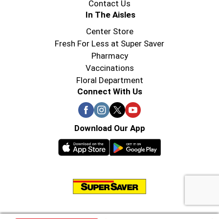
Contact Us
In The Aisles
Center Store
Fresh For Less at Super Saver
Pharmacy
Vaccinations
Floral Department
Connect With Us
Download Our App