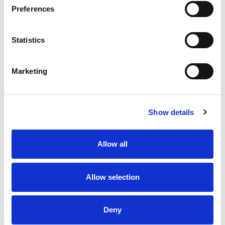
Preferences
Statistics
Marketing
Show details
Allow all
Allow selection
Deny