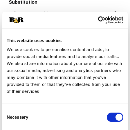
Substitution
to
Best comparable
Cart
Add Notes
This website uses cookies
SKU/UPC: 00089540122748
We use cookies to personalise content and ads, to
provide social media features and to analyse our traffic.
We also share information about your use of our site with
Description
our social media, advertising and analytics partners who
may combine it with other information that you’ve
provided to them or that they’ve collected from your use
Imported. 1936. Caramel color added. 20%
of their services.
alc/vol. Imported & bottled in the US by The
Kahlua Company, Purchase, NY. Product of
Read more
Mexico.
Consent
Necessary
Selection