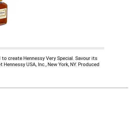
 to create Hennessy Very Special. Savour its
oet Hennessy USA, Inc., New York, NY. Produced