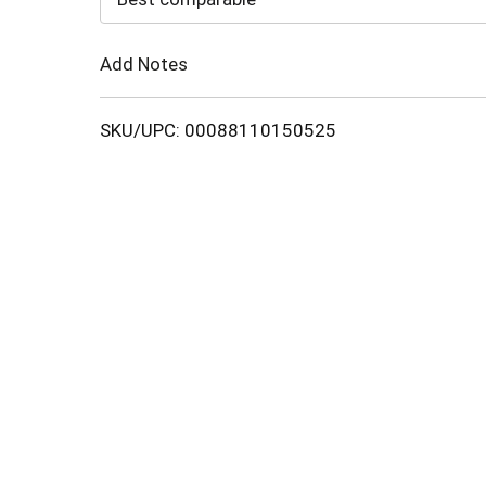
Cart
Add Notes
SKU/UPC: 00088110150525