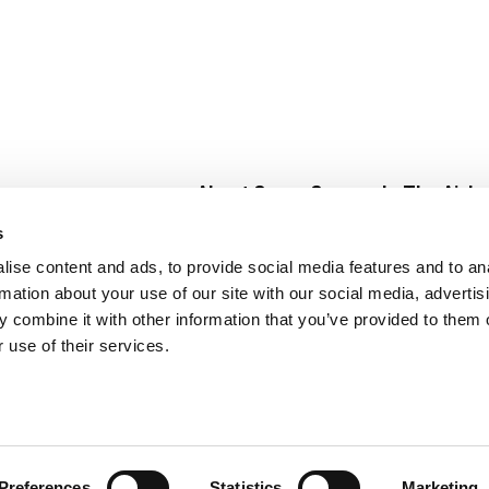
About Super Saver
In The Aisle
Super Saver Foods
Center Store
s
Community
Fresh For Les
ise content and ads, to provide social media features and to an
Careers
Pharmacy
Create
rmation about your use of our site with our social media, advertis
Contact Us
Vaccinations
 combine it with other information that you’ve provided to them o
Floral Depar
 use of their services.
Preferences
Statistics
Marketing