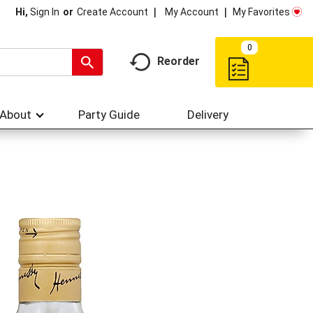
My Account
My Favorites
Hi,
Sign In
Or
Create Account
0
Reorder
About
Party Guide
Delivery