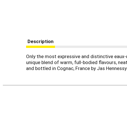
Description
Only the most expressive and distinctive eaux-
unique blend of warm, full-bodied flavours, nea
and bottled in Cognac, France by Jas Henness