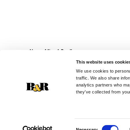
Never Miss A Deal!
Get our latest promotions in your inbox.
This website uses cookie
Email
We use cookies to personal
traffic. We also share info
analytics partners who may
they’ve collected from your
Consent
Necessary