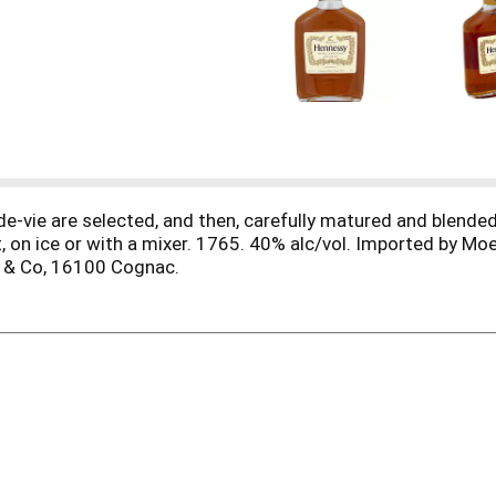
de-vie are selected, and then, carefully matured and blended
t, on ice or with a mixer. 1765. 40% alc/vol. Imported by M
y & Co, 16100 Cognac.