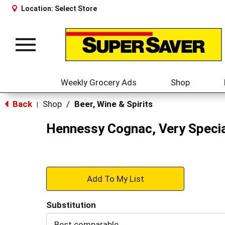
Location:
Select Store
Toggle
navigation
Weekly Grocery Ads
Shop
Back
Shop
/
Beer, Wine & Spirits
|
Hennessy Cognac, Very Specia
+
Add
Substitution
to
Best comparable