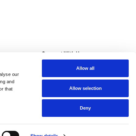
s
Connect With Us
Allow all
s at Super Saver
alyse our
Download Our App
ing and
Allow selection
r that
tment
Deny
Show details