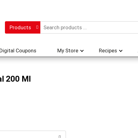
Products
Digital Coupons
My Store
Recipes
l 200 Ml