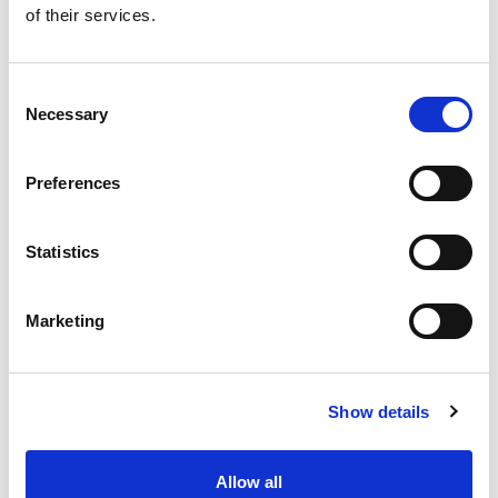
of their services.
Get our latest promotions in your inbox.
Email
Consent
Necessary
Selection
Create
Preferences
About Super Saver
Super Saver Foods
Statistics
Community
Careers
Marketing
Contact Us
In The Aisles
Center Store
Show details
Fresh For Less at Super Saver
Pharmacy
Vaccinations
Allow all