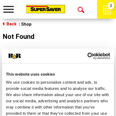
0
Toggle
Open
navigation
Back
Search
Shop
|
Not Found
Sorry!
This store does not carry the product you were
looking for.
This website uses cookies
We use cookies to personalise content and ads, to
provide social media features and to analyse our traffic.
We also share information about your use of our site with
our social media, advertising and analytics partners who
may combine it with other information that you’ve
Never Miss A Deal!
provided to them or that they’ve collected from your use