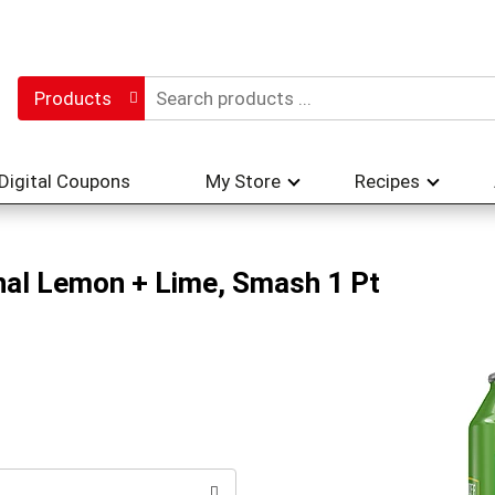
Products
Digital Coupons
My Store
Recipes
inal Lemon + Lime, Smash 1 Pt