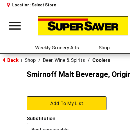
Location:
Select Store
Toggle
navigation
Weekly Grocery Ads
Shop
Back
Shop
/
Beer, Wine & Spirits
/
Coolers
|
Smirnoff Malt Beverage, Orig
+
Add
Substitution
to
Best comparable