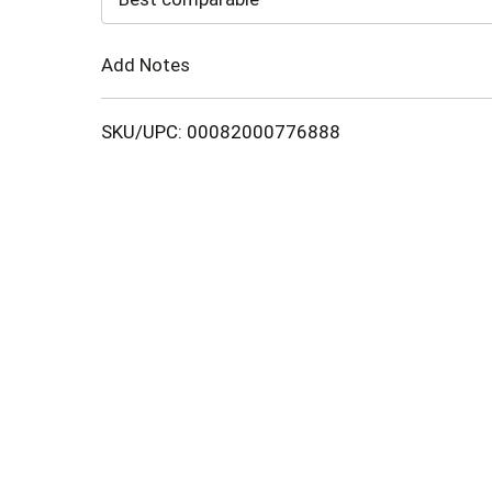
Cart
Add Notes
SKU/UPC: 00082000776888