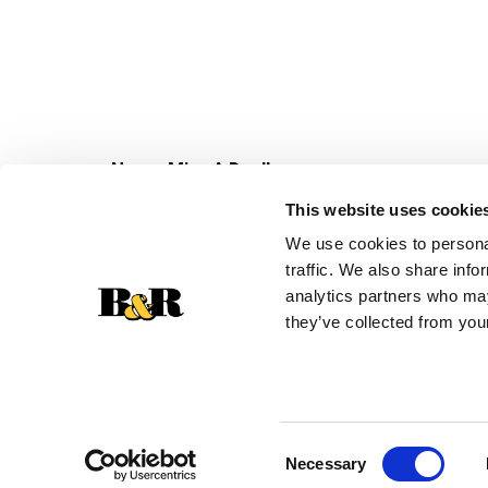
Never Miss A Deal!
Get our latest promotions in your inbox.
This website uses cookie
Email
We use cookies to personal
traffic. We also share info
analytics partners who may
they’ve collected from your
Consent
Necessary
Selection
© 2026 Super