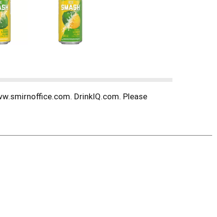
 www.smirnoffice.com. DrinkIQ.com. Please