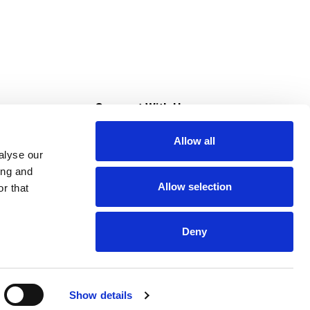
s
Connect With Us
Allow all
s at Super Saver
alyse our
Download Our App
ing and
Allow selection
r that
tment
Deny
Show details
HIPAA NOTICE