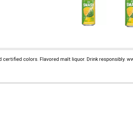
 certified colors. Flavored malt liquor. Drink responsibly.