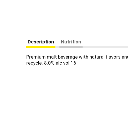
Description
Nutrition
Premium malt beverage with natural flavors and
recycle. 8.0% alc vol 16