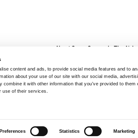
About Super Saver
In The Aisle
Super Saver Foods
Center Store
s
Community
Fresh For Les
ise content and ads, to provide social media features and to an
Careers
Pharmacy
Create
rmation about your use of our site with our social media, advertis
Contact Us
Vaccinations
 combine it with other information that you’ve provided to them o
Floral Depar
 use of their services.
Preferences
Statistics
Marketing
 Saver : Low Prices since 1984
Privacy Policy
Terms of Use