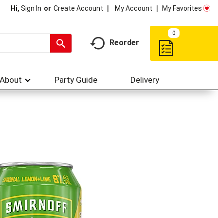
My Account
My Favorites
Hi,
Sign In
Or
Create Account
0
Reorder
About
Party Guide
Delivery