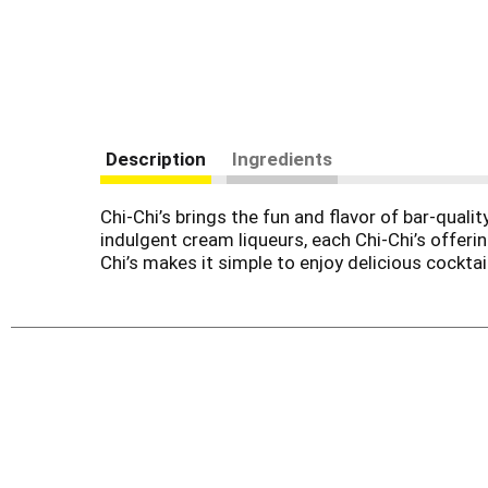
Description
Ingredients
Chi-Chi’s brings the fun and flavor of bar-qual
indulgent cream liqueurs, each Chi-Chi’s offerin
Chi’s makes it simple to enjoy delicious cocktai