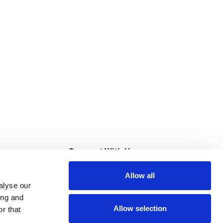
s
Connect With Us
Allow all
s at Super Saver
alyse our
Download Our App
ing and
Allow selection
r that
tment