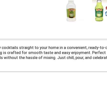
ity cocktails straight to your home in a convenient, ready-to
g is crafted for smooth taste and easy enjoyment. Perfect fo
ls without the hassle of mixing. Just chill, pour, and celebr