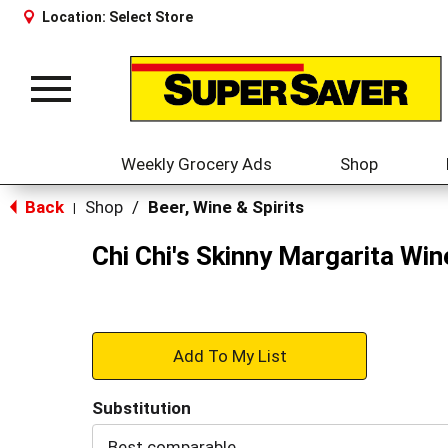
Location:
Select Store
Toggle
navigation
Weekly Grocery Ads
Shop
Back
Shop
/
Beer, Wine & Spirits
|
Chi Chi's Skinny Margarita Wi
+
Add
Substitution
to
Best comparable