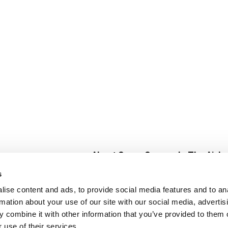
About Super Saver
In The Aisle
Super Saver Foods
Center Store
s
Community
Fresh For Les
ise content and ads, to provide social media features and to an
Careers
Pharmacy
Create
rmation about your use of our site with our social media, advertis
Contact Us
Vaccinations
 combine it with other information that you’ve provided to them o
Floral Depar
 use of their services.