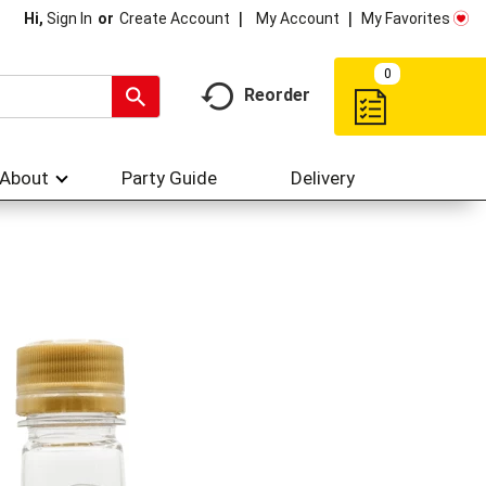
My Account
My Favorites
Hi,
Sign In
Or
Create Account
0
Reorder
About
Party Guide
Delivery