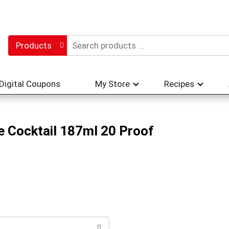
Products
Digital Coupons
My Store
Recipes
ne Cocktail 187ml 20 Proof