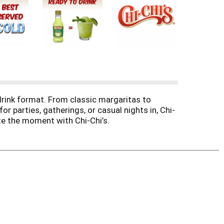
-drink format. From classic margaritas to
r parties, gatherings, or casual nights in, Chi-
ate the moment with Chi-Chi’s.