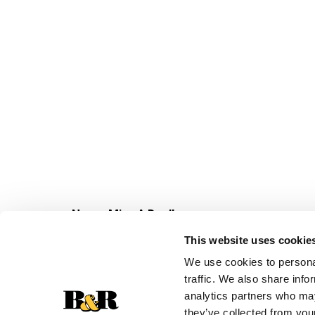
Never Miss A Deal!
Get our latest promotions in your inbox.
This website uses cookie
Email
We use cookies to personal
traffic. We also share info
analytics partners who may
they’ve collected from your