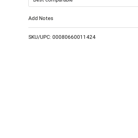
Cart
Add Notes
SKU/UPC: 00080660011424