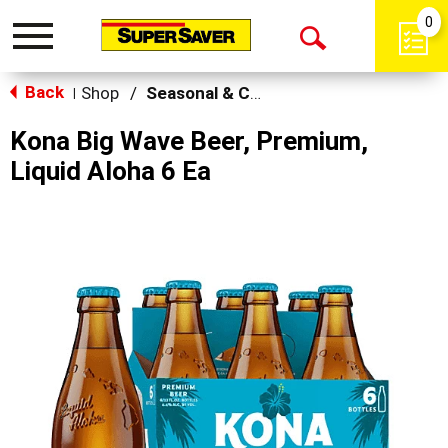
0
Toggle
Open
navigation
Back
Search
Shop
/
Seasonal & Craft
|
Kona Big Wave Beer, Premium,
Liquid Aloha 6 Ea