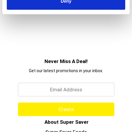
Deny
Never Miss A Deal!
Get our latest promotions in your inbox.
Email
Create
About Super Saver