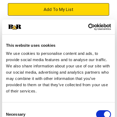
+
Add
Substitution
to
Best comparable
Cart
This website uses cookies
We use cookies to personalise content and ads, to
Add Notes
provide social media features and to analyse our traffic.
We also share information about your use of our site with
SKU/UPC: 00796030114960
our social media, advertising and analytics partners who
may combine it with other information that you’ve
provided to them or that they’ve collected from your use
Description
of their services.
Taste the aloha this summer with the refreshing
Consent
island flavor of Kona Big Wave. Kona Big Wave
Necessary
Selection
offers a bright, tropical aroma, and a crisp, clean