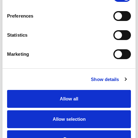
Read more
finish that embodies the aloha spirit. With a
smooth, easy-drinking profile & 4.4% ABV, this
Preferences
light-bodied beer is perfect for all seasons, but
especially summer! Whether you’re searching for
a beer for summer vacation, a light golden ale for
Statistics
the beach, or a refreshing tropical beer to enjoy,
Kona Big Wave delivers wave after wave of
refreshment.
Marketing
Show details
Allow all
Allow selection