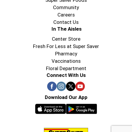
Super Saver Foods
Community
Careers
Contact Us
In The Aisles
Center Store
Fresh For Less at Super Saver
Pharmacy
Vaccinations
Floral Department
Connect With Us
Download Our App