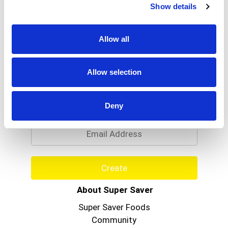
Show details
Allow all
Allow selection
Never Miss A Deal!
Get our latest promotions in your inbox.
Deny
Email
Create
About Super Saver
Super Saver Foods
Community