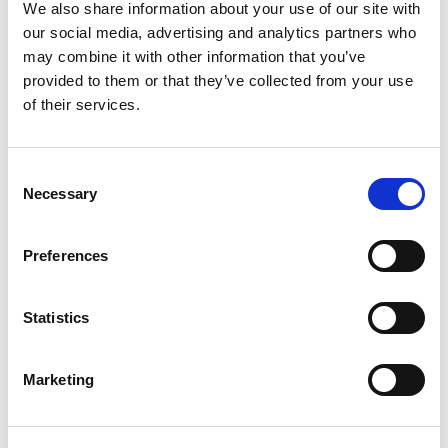
+
We also share information about your use of our site with
our social media, advertising and analytics partners who
Add
may combine it with other information that you’ve
Substitution
provided to them or that they’ve collected from your use
to
of their services.
Best comparable
Cart
Consent
Add Notes
Necessary
Selection
SKU/UPC: 00071990095161
Preferences
Description
Nutrition
Ingredients
Statistics
Directions
Marketing
Brewed with Valencia orange peel. Celebrate
responsibly. Established 1995. Please recycle.