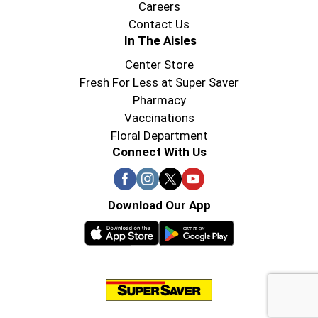
Careers
Contact Us
In The Aisles
Center Store
Fresh For Less at Super Saver
Pharmacy
Vaccinations
Floral Department
Connect With Us
Download Our App