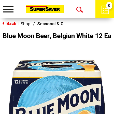
0
Toggle
Open
navigation
Back
Search
Shop
/
Seasonal & Craft
|
Blue Moon Beer, Belgian White 12 Ea