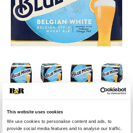
This website uses cookies
We use cookies to personalise content and ads, to
provide social media features and to analyse our traffic.