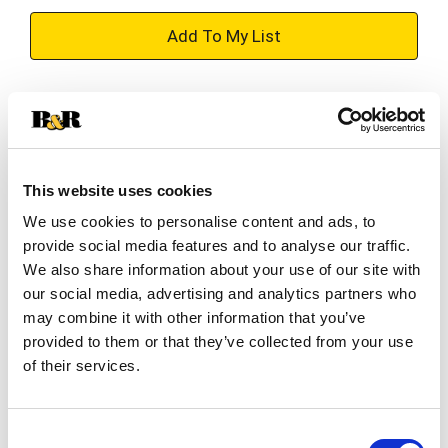
+
Add
Substitution
to
Best comparable
Cart
This website uses cookies
Add Notes
We use cookies to personalise content and ads, to
provide social media features and to analyse our traffic.
SKU/UPC: 00087692003588
We also share information about your use of our site with
our social media, advertising and analytics partners who
may combine it with other information that you’ve
Description
Nutrition
Ingredients
provided to them or that they’ve collected from your use
of their services.
Whether you're hitting the slopes, hosting a game
night, or cozying up by the fire, the Sam Adams
Consent
Winter Break Variety Pack is your perfect