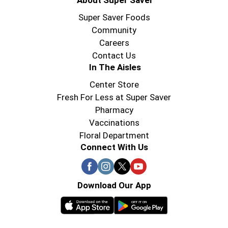
About Super Saver
Super Saver Foods
Community
Careers
Contact Us
In The Aisles
Center Store
Fresh For Less at Super Saver
Pharmacy
Vaccinations
Floral Department
Connect With Us
Download Our App