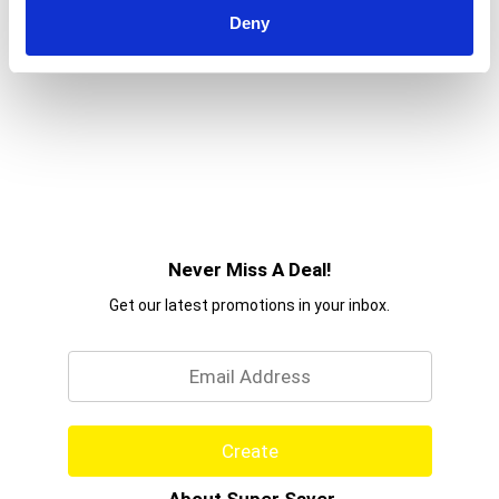
Deny
Never Miss A Deal!
Get our latest promotions in your inbox.
Email
Create