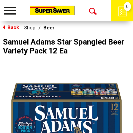
0
Toggle
Open
navigation
Back
Search
Shop
/
Beer
|
Samuel Adams Star Spangled Beer
Variety Pack 12 Ea