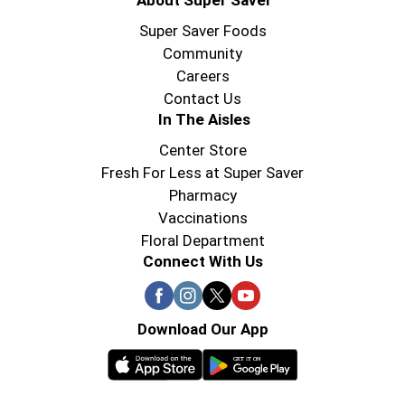
About Super Saver
Super Saver Foods
Community
Careers
Contact Us
In The Aisles
Center Store
Fresh For Less at Super Saver
Pharmacy
Vaccinations
Floral Department
Connect With Us
Download Our App