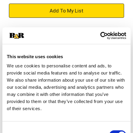
+
Add
Substitution
to
Best comparable
Cart
This website uses cookies
Add Notes
We use cookies to personalise content and ads, to
provide social media features and to analyse our traffic.
SKU/UPC: 00082000727514
We also share information about your use of our site with
our social media, advertising and analytics partners who
may combine it with other information that you’ve
Description
provided to them or that they’ve collected from your use
of their services.
Spiked to perfection and ready to drink, Smirnoff
Ice has a crisp, delicious flavor along with a
Consent
refreshing tasting effervescence. You've got