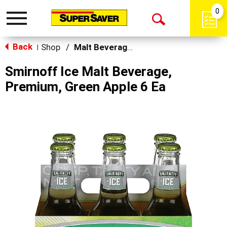
0
Toggle
Open
navigation
Back
Search
Shop
/
Malt Beverages
|
Smirnoff Ice Malt Beverage,
Premium, Green Apple 6 Ea