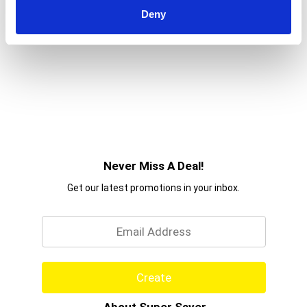
Deny
Never Miss A Deal!
Get our latest promotions in your inbox.
Email
Create