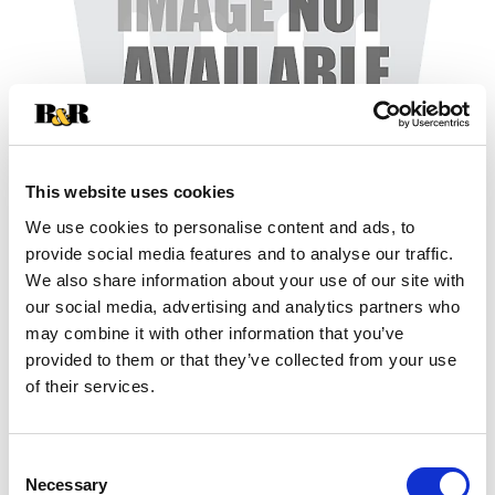
This website uses cookies
We use cookies to personalise content and ads, to
+
provide social media features and to analyse our traffic.
We also share information about your use of our site with
Add
our social media, advertising and analytics partners who
may combine it with other information that you’ve
Substitution
to
provided to them or that they’ve collected from your use
Best comparable
of their services.
Cart
Add Notes
Consent
Necessary
Selection