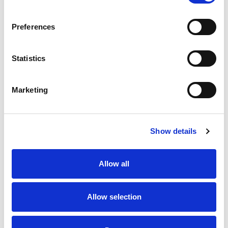
SKU/UPC: 00896635002249
Preferences
Statistics
Marketing
Never Miss A Deal!
Get our latest promotions in your inbox.
Show details
Email
Allow all
Create
Allow selection
About Super Saver