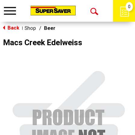
0
Toggle
Open
navigation
Back
Search
Shop
/
Beer
|
Macs Creek Edelweiss