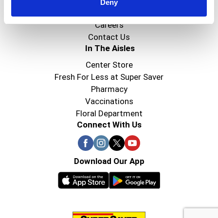
Super Saver Foods
Deny
Community
Careers
Contact Us
In The Aisles
Center Store
Fresh For Less at Super Saver
Pharmacy
Vaccinations
Floral Department
Connect With Us
Download Our App