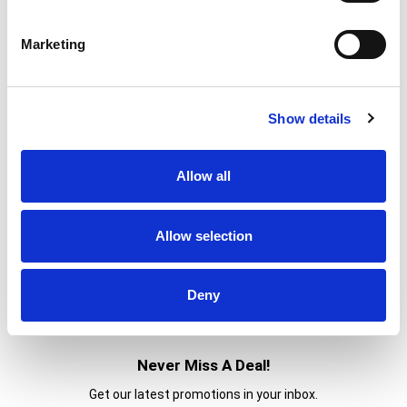
Marketing
Show details
Allow all
Allow selection
Deny
Never Miss A Deal!
Get our latest promotions in your inbox.