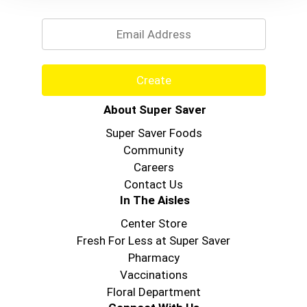
Email
Create
About Super Saver
Super Saver Foods
Community
Careers
Contact Us
In The Aisles
Center Store
Fresh For Less at Super Saver
Pharmacy
Vaccinations
Floral Department