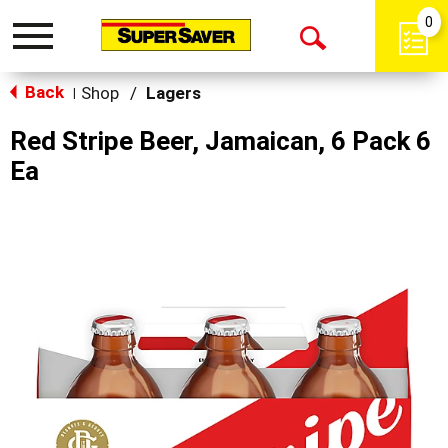
0
Toggle
Open
navigation
Back
Search
Shop
/
Lagers
|
Red Stripe Beer, Jamaican, 6 Pack 6
Ea