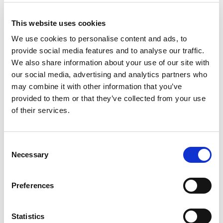
+
This website uses cookies
Add
We use cookies to personalise content and ads, to
provide social media features and to analyse our traffic.
Substitution
to
We also share information about your use of our site with
Best comparable
our social media, advertising and analytics partners who
Cart
may combine it with other information that you’ve
provided to them or that they’ve collected from your use
Add Notes
of their services.
SKU/UPC: 00083820567939
Consent
Necessary
Selection
Description
Nutrition
Preferences
Desnoes & Geddes original founders. Enjoy
responsibly.
Statistics