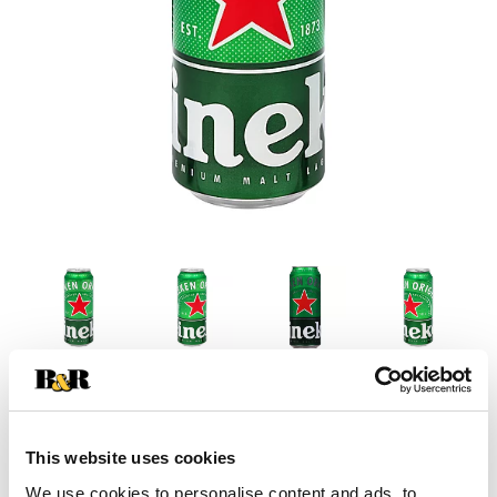
This website uses cookies
We use cookies to personalise content and ads, to