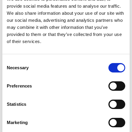
provide social media features and to analyse our traffic.
+
We also share information about your use of our site with
our social media, advertising and analytics partners who
Add
may combine it with other information that you’ve
Substitution
provided to them or that they’ve collected from your use
to
of their services.
Best comparable
Cart
Add Notes
Consent
Necessary
Selection
SKU/UPC: 00072890001191
Preferences
Description
Nutrition
Ingredients
Statistics
Directions
Marketing
Imported. Enjoy responsibly. Quality.