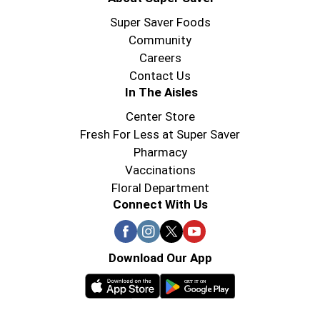
Super Saver Foods
Community
Careers
Contact Us
In The Aisles
Center Store
Fresh For Less at Super Saver
Pharmacy
Vaccinations
Floral Department
Connect With Us
Download Our App