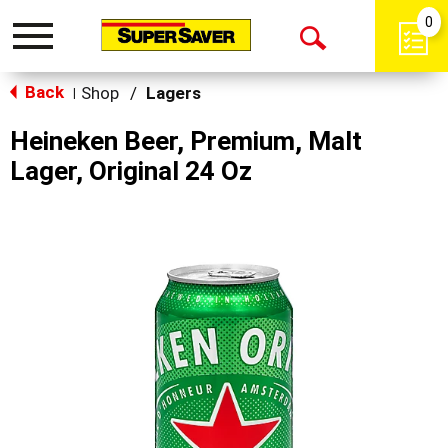
0
Toggle
Open
navigation
Back
Search
Shop
/
Lagers
|
Heineken Beer, Premium, Malt
Lager, Original 24 Oz