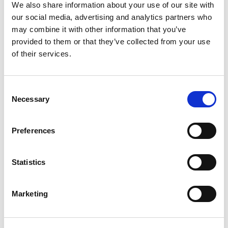
+
We also share information about your use of our site with
our social media, advertising and analytics partners who
Add
may combine it with other information that you’ve
Substitution
provided to them or that they’ve collected from your use
to
of their services.
Best comparable
Cart
Consent
Add Notes
Necessary
Selection
SKU/UPC: 00071990316006
Preferences
Description
Nutrition
Ingredients
Statistics
Crisp, clean and refreshing, Coors Light is an
Marketing
American-style light lager beer. This light beer has
4.2% ABV, 102 calories and 5 grams of carbs per
Read more
12-ounce serving. Full of Rocky Mountain