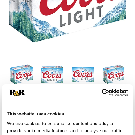
This website uses cookies
We use cookies to personalise content and ads, to
provide social media features and to analyse our traffic.