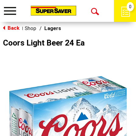
0
Toggle
Open
navigation
Back
Search
Shop
/
Lagers
|
Coors Light Beer 24 Ea