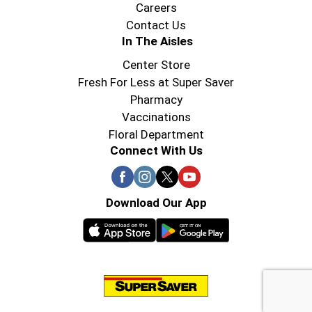
Careers
Contact Us
In The Aisles
Center Store
Fresh For Less at Super Saver
Pharmacy
Vaccinations
Floral Department
Connect With Us
Download Our App