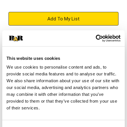
+
Add
Substitution
to
Best comparable
Cart
This website uses cookies
Add Notes
We use cookies to personalise content and ads, to
provide social media features and to analyse our traffic.
We also share information about your use of our site with
SKU/UPC: 00083783110104
our social media, advertising and analytics partners who
may combine it with other information that you’ve
provided to them or that they’ve collected from your use
Description
Ingredients
of their services.
Making our delicious haze starts before we even