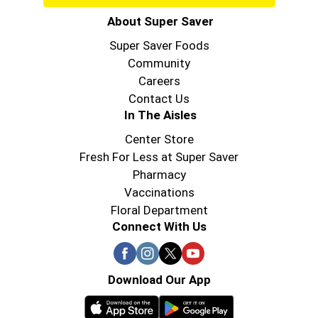
About Super Saver
Super Saver Foods
Community
Careers
Contact Us
In The Aisles
Center Store
Fresh For Less at Super Saver
Pharmacy
Vaccinations
Floral Department
Connect With Us
Download Our App