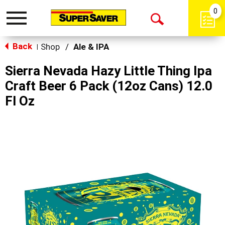
0
Toggle
Open
navigation
Back
Search
Shop
/
Ale & IPA
|
Sierra Nevada Hazy Little Thing Ipa
Craft Beer 6 Pack (12oz Cans) 12.0
Fl Oz