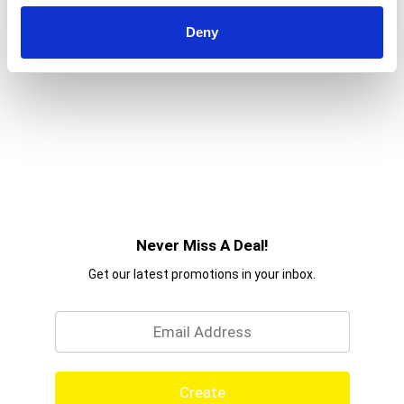
Deny
Never Miss A Deal!
Get our latest promotions in your inbox.
Email
Create