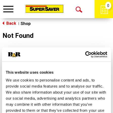
0
Toggle
Open
navigation
Back
Search
Shop
|
Not Found
Sorry!
This store does not carry the product you were
looking for.
This website uses cookies
We use cookies to personalise content and ads, to
provide social media features and to analyse our traffic.
We also share information about your use of our site with
our social media, advertising and analytics partners who
may combine it with other information that you’ve
Never Miss A Deal!
provided to them or that they’ve collected from your use