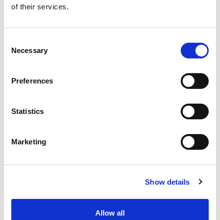
of their services.
Get our latest promotions in your inbox.
Email
Consent
Necessary
Selection
Create
Preferences
About Super Saver
Super Saver Foods
Statistics
Community
Careers
Marketing
Contact Us
In The Aisles
Center Store
Show details
Fresh For Less at Super Saver
Pharmacy
Vaccinations
Allow all