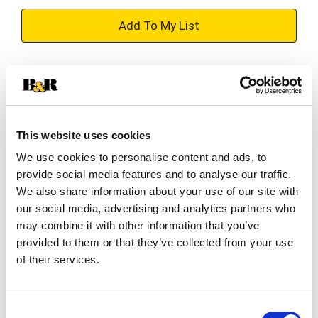
+
Add
Substitution
to
Best comparable
Cart
This website uses cookies
Add Notes
We use cookies to personalise content and ads, to
provide social media features and to analyse our traffic.
SKU/UPC: 00087692008217
We also share information about your use of our site with
our social media, advertising and analytics partners who
may combine it with other information that you’ve
Description
Ingredients
provided to them or that they’ve collected from your use
of their services.
Angry Orchard’s Summer Crush Variety Pack has
the perfect summer mix to embrace good
Consent
weather and good vibes! This variety pack