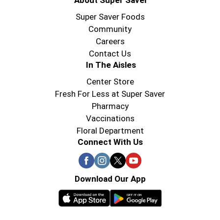
About Super Saver
Super Saver Foods
Community
Careers
Contact Us
In The Aisles
Center Store
Fresh For Less at Super Saver
Pharmacy
Vaccinations
Floral Department
Connect With Us
Download Our App