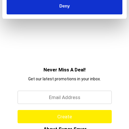
Deny
Never Miss A Deal!
Get our latest promotions in your inbox.
Email
Create