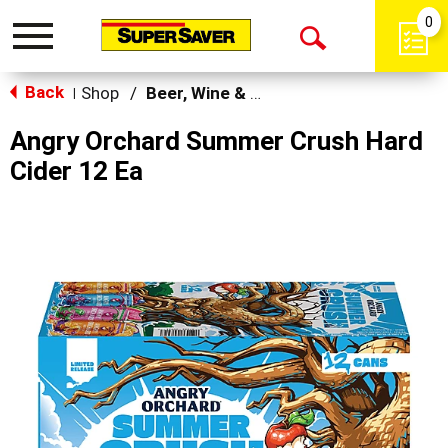
0
Toggle
Open
navigation
Back
Search
Shop
/
Beer, Wine & Spirits
|
Angry Orchard Summer Crush Hard
Cider 12 Ea