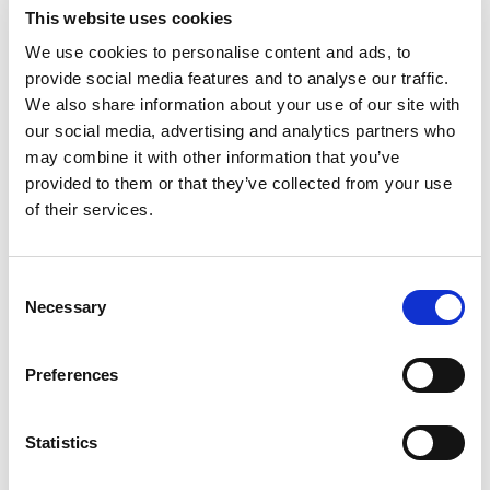
Substitution
to
This website uses cookies
Best comparable
We use cookies to personalise content and ads, to
Cart
provide social media features and to analyse our traffic.
We also share information about your use of our site with
Add Notes
our social media, advertising and analytics partners who
may combine it with other information that you’ve
SKU/UPC: 00790429236660
provided to them or that they’ve collected from your use
of their services.
Description
Nutrition
Ingredients
Consent
Necessary
Selection
Quality you can see - and taste! Packed in USA.
Sunflower seeds product of Bulgaria; yogurt
raisins product of Canada; (cherries, pumpkin
Preferences
Read more
seeds) product of China; raisins product of
Greece; cashews product of India; cashews
Statistics
product of Vietnam.