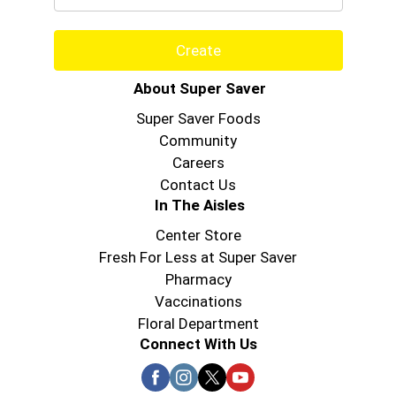
Create
About Super Saver
Super Saver Foods
Community
Careers
Contact Us
In The Aisles
Center Store
Fresh For Less at Super Saver
Pharmacy
Vaccinations
Floral Department
Connect With Us