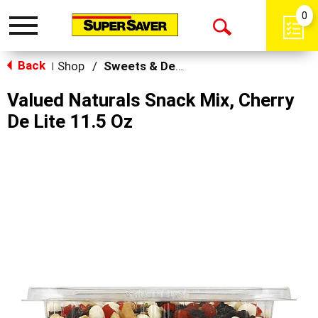
0
Toggle
Open
navigation
Back
Search
Shop
/
Sweets & Desserts
|
Valued Naturals Snack Mix, Cherry
De Lite 11.5 Oz