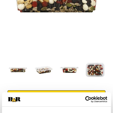
+
Add