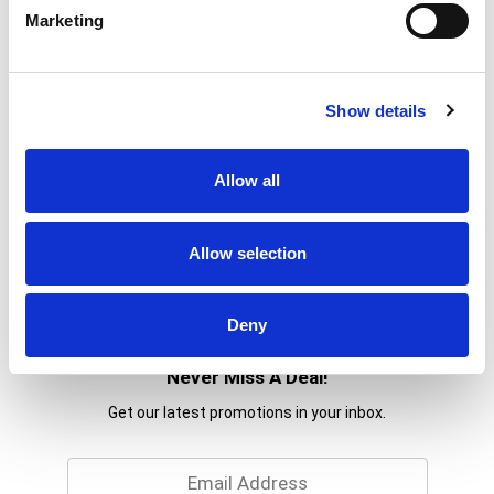
Marketing
Show details
Allow all
Allow selection
Deny
Never Miss A Deal!
Get our latest promotions in your inbox.
Email